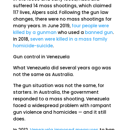
suffered 14 mass shootings, which claimed
117 lives, Alpers said. Following the gun law
changes, there were no mass shootings for
many years. In June 2019,
four people were
killed by a gunman
who used a
banned gun
.
In 2018,
seven were killed in a mass family
homicide-suicide
.
Gun control in Venezuela
What Venezuela did several years ago was
not the same as Australia.
The gun situation was not the same, for
starters. In Australia, the government
responded to a mass shooting. Venezuela
faced a widespread problem with rampant
gun violence and homicides — and it still
does.
In 2012,
Venezuela imposed measures
to ban