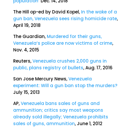
population’
Dec. 14, 2018
The Hill op-ed by David Kopel,
In the wake of a
gun ban, Venezuela sees rising homicide rate
,
April 19, 2018
The Guardian,
Murdered for their guns,
Venezuela’s police are now victims of crime
,
Nov. 4, 2015
Reuters,
Venezuela crushes 2,000 guns in
public, plans registr
y
of bullets
, Aug. 17, 2016
San Jose Mercury News,
Venezuela
experiment: Will a gun ban stop the murders?
July 15, 2013
AP,
Venezuela bans sales of guns and
ammunition; critics say most weapons
already sold illegally; Venezuela prohibits
sales of guns, ammunition
, June 1, 2012