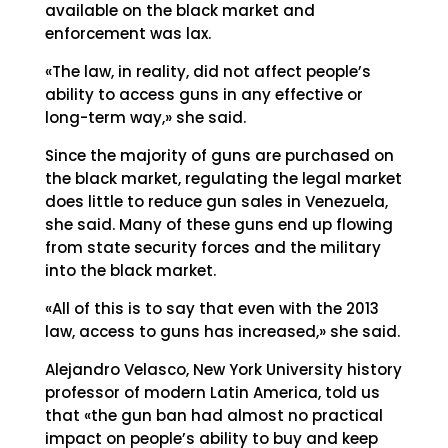
available on the black market and
enforcement was lax.
«The law, in reality, did not affect people’s
ability to access guns in any effective or
long-term way,» she said.
Since the majority of guns are purchased on
the black market, regulating the legal market
does little to reduce gun sales in Venezuela,
she said. Many of these guns end up flowing
from state security forces and the military
into the black market.
«All of this is to say that even with the 2013
law, access to guns has increased,» she said.
Alejandro Velasco, New York University history
professor of modern Latin America, told us
that «the gun ban had almost no practical
impact on people’s ability to buy and keep