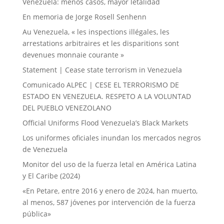
Venezuela: menos casos, mayor letalidad
En memoria de Jorge Rosell Senhenn
Au Venezuela, « les inspections illégales, les
arrestations arbitraires et les disparitions sont
devenues monnaie courante »
Statement | Cease state terrorism in Venezuela
Comunicado ALPEC | CESE EL TERRORISMO DE
ESTADO EN VENEZUELA. RESPETO A LA VOLUNTAD
DEL PUEBLO VENEZOLANO
Official Uniforms Flood Venezuela’s Black Markets
Los uniformes oficiales inundan los mercados negros
de Venezuela
Monitor del uso de la fuerza letal en América Latina
y El Caribe (2024)
«En Petare, entre 2016 y enero de 2024, han muerto,
al menos, 587 jóvenes por intervención de la fuerza
pública»