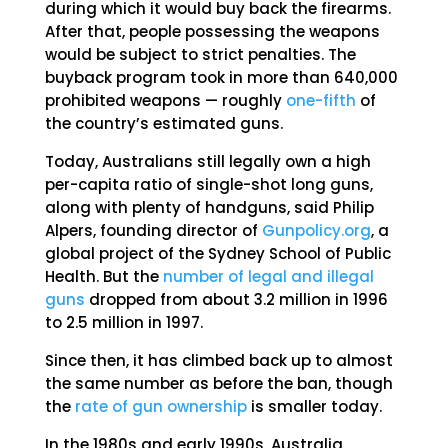
during which it would buy back the firearms.
After that, people possessing the weapons
would be subject to strict penalties. The
buyback program took in more than 640,000
prohibited weapons — roughly
one-fifth
of
the country’s estimated guns.
Today, Australians still legally own a high
per-capita ratio of single-shot long guns,
along with plenty of handguns, said Philip
Alpers, founding director of
Gunpolicy.org
, a
global project of the Sydney School of Public
Health. But the
number of legal and illegal
guns
dropped from about 3.2 million in 1996
to 2.5 million in 1997.
Since then, it has climbed back up to almost
the same number as before the ban, though
the
rate of gun ownership
is smaller today.
In the 1980s and early 1990s, Australia