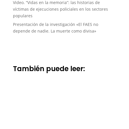
Video. “Vidas en la memoria”: las historias de
víctimas de ejecuciones policiales en los sectores
populares
Presentación de la investigación «El FAES no
depende de nadie. La muerte como divisa»
También puede leer: