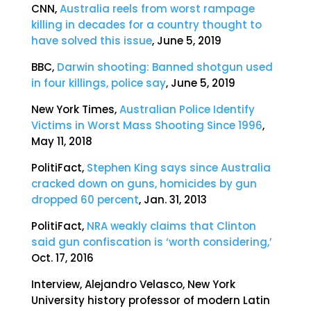
CNN,
Australia reels from worst rampage
killing in decades for a country thought to
have solved this issue
, June 5, 2019
BBC,
Darwin shooting: Banned shotgun used
in four killings, police say
, June 5, 2019
New York Times,
Australian Police Identify
Victims in Worst Mass Shooting Since 1996
,
May 11, 2018
PolitiFact,
Stephen King says since Australia
cracked down on guns, homicides by gun
dropped 60 percent
, Jan. 31, 2013
PolitiFact,
NRA weakly claims that Clinton
said gun confiscation is ‘worth considering,’
Oct. 17, 2016
Interview, Alejandro Velasco, New York
University history professor of modern Latin