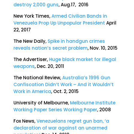
destroy 2,000 guns
, Aug.17, 2016
New York Times,
Armed Civilian Bands in
Venezuela Prop Up Unpopular President
April
22, 2017
The New Daily,
Spike in handgun crimes
reveals nation’s secret problem
, Nov. 10, 2015
The Advertiser,
Huge black market for illegal
weapons
, Dec. 20, 2011
The National Review,
Australia’s 1996 Gun
Confiscation Didn’t Work – And it Wouldn’t
Work in America
, Oct. 2, 2015
University of Melbourne,
Melbourne Institute
Working Paper Series Working Paper
, 2008
Fox News,
Venezuelans regret gun ban, ‘a
declaration of war against an unarmed