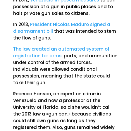
possession of a gun in public places and to
halt private gun sales to citizens.
In 2013,
President Nicolas Maduro signed a
disarmament bill
that was intended to stem
the flow of guns.
The law created an automated system of
registration for arms
, parts, and ammunition
under control of the armed forces.
Individuals were allowed conditional
possession, meaning that the state could
take their gun.
Rebecca Hanson, an expert on crime in
Venezuela and now a professor at the
University of Florida, said she wouldn’t call
the 2013 law a «gun ban,» because civilians
could still own guns as long as they
registered them. Also, guns remained widely