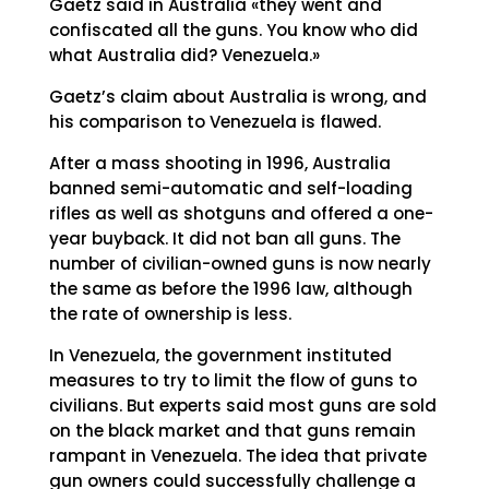
Gaetz said in Australia «they went and
confiscated all the guns. You know who did
what Australia did? Venezuela.»
Gaetz’s claim about Australia is wrong, and
his comparison to Venezuela is flawed.
After a mass shooting in 1996, Australia
banned semi-automatic and self-loading
rifles as well as shotguns and offered a one-
year buyback. It did not ban all guns. The
number of civilian-owned guns is now nearly
the same as before the 1996 law, although
the rate of ownership is less.
In Venezuela, the government instituted
measures to try to limit the flow of guns to
civilians. But experts said most guns are sold
on the black market and that guns remain
rampant in Venezuela. The idea that private
gun owners could successfully challenge a