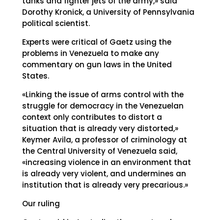
tanks and fighter jets of the army,» said
Dorothy Kronick, a University of Pennsylvania
political scientist.
Experts were critical of Gaetz using the
problems in Venezuela to make any
commentary on gun laws in the United
States.
«Linking the issue of arms control with the
struggle for democracy in the Venezuelan
context only contributes to distort a
situation that is already very distorted,»
Keymer Avila, a professor of criminology at
the Central University of Venezuela said,
«increasing violence in an environment that
is already very violent, and undermines an
institution that is already very precarious.»
Our ruling