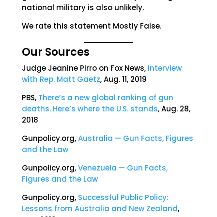
national military is also unlikely.
We rate this statement Mostly False.
Our Sources
Judge Jeanine Pirro on Fox News,
Interview
with Rep. Matt Gaetz
, Aug. 11, 2019
PBS,
There’s a new global ranking of gun
deaths. Here’s where the U.S. stands
, Aug. 28,
2018
Gunpolicy.org,
Australia — Gun Facts, Figures
and the Law
Gunpolicy.org,
Venezuela — Gun Facts,
Figures and the Law
Gunpolicy.org,
Successful Public Policy:
Lessons from Australia and New Zealand
,