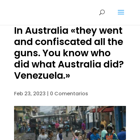
In Australia «they went
and confiscated all the
guns. You know who
did what Australia did?
Venezuela.»
Feb 23, 2023
|
0 Comentarios