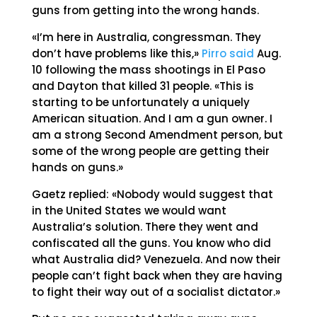
guns from getting into the wrong hands.
«I’m here in Australia, congressman. They
don’t have problems like this,»
Pirro said
Aug.
10 following the mass shootings in El Paso
and Dayton that killed 31 people. «This is
starting to be unfortunately a uniquely
American situation. And I am a gun owner. I
am a strong Second Amendment person, but
some of the wrong people are getting their
hands on guns.»
Gaetz replied: «Nobody would suggest that
in the United States we would want
Australia’s solution. There they went and
confiscated all the guns. You know who did
what Australia did? Venezuela. And now their
people can’t fight back when they are having
to fight their way out of a socialist dictator.»