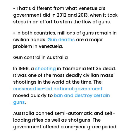
• That’s different from what Venezuela’s
government did in 2012 and 2013, when it took
steps in an effort to stem the flow of guns.
• In both countries, millions of guns remain in
civilian hands.
Gun deaths
are a major
problem in Venezuela.
Gun control in Australia
In 1996, a
shooting
in Tasmania left 35 dead.
It was one of the most deadly civilian mass
shootings in the world at the time. The
conservative-led national government
moved quickly to
ban and destroy certain
guns
.
Australia banned semi-automatic and self-
loading rifles as well as shotguns. The
government offered a one-year grace period