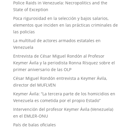
Police Raids in Venezuela: Necropolitics and the
State of Exception
Poca rigurosidad en la selección y bajos salarios,
elementos que inciden en las prácticas criminales de
las policías
La multitud de actores armados estatales en
Venezuela
Entrevista de César Miguel Rondón al Profesor
Keymer Ávila y la periodista Ronna Rísquez sobre el
primer aniversario de las OLP
César Miguel Rondón entrevista a Keymer Ávila,
director del MUFLVEN
Keymer Ávila: “La tercera parte de los homicidios en
Venezuela es cometida por el propio Estado”
Intervención del profesor Keymer Ávila (Venezuela)
en el EMLER-ONU
País de balas oficiales