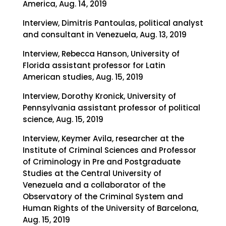
America, Aug. 14, 2019
Interview, Dimitris Pantoulas, political analyst
and consultant in Venezuela, Aug. 13, 2019
Interview, Rebecca Hanson, University of
Florida assistant professor for Latin
American studies, Aug. 15, 2019
Interview, Dorothy Kronick, University of
Pennsylvania assistant professor of political
science, Aug. 15, 2019
Interview, Keymer Avila, researcher at the
Institute of Criminal Sciences and Professor
of Criminology in Pre and Postgraduate
Studies at the Central University of
Venezuela and a collaborator of the
Observatory of the Criminal System and
Human Rights of the University of Barcelona,
Aug. 15, 2019