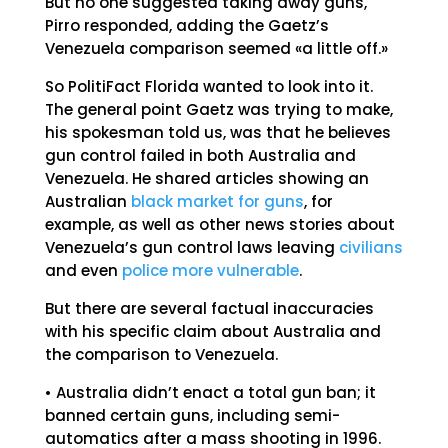
But no one suggested taking away guns,
Pirro responded, adding the Gaetz’s
Venezuela comparison seemed «a little off.»
So PolitiFact Florida wanted to look into it.
The general point Gaetz was trying to make,
his spokesman told us, was that he believes
gun control failed in both Australia and
Venezuela. He shared articles showing an
Australian
black market for guns
, for
example, as well as other news stories about
Venezuela’s gun control laws leaving
civilians
and even
police more vulnerable
.
But there are several factual inaccuracies
with his specific claim about Australia and
the comparison to Venezuela.
• Australia didn’t enact a total gun ban; it
banned certain guns, including semi-
automatics after a mass shooting in 1996.