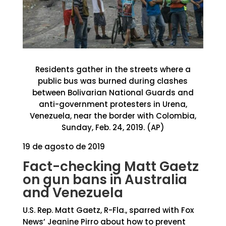
Residents gather in the streets where a
public bus was burned during clashes
between Bolivarian National Guards and
anti-government protesters in Urena,
Venezuela, near the border with Colombia,
Sunday, Feb. 24, 2019. (AP)
19 de agosto de 2019
Fact-checking Matt Gaetz
on gun bans in Australia
and Venezuela
U.S. Rep. Matt Gaetz, R-Fla., sparred with Fox
News’ Jeanine Pirro about how to prevent