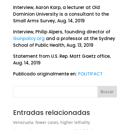
Interview, Aaron Karp, a lecturer at Old
Dominion University is a consultant to the
Small Arms Survey, Aug. 14, 2019
Interview, Philip Alpers, founding director of
Gunpolicy.org
and a professor at the Sydney
School of Public Health, Aug. 13, 2019
Statement from U.S. Rep. Matt Gaetz office,
Aug. 14, 2019
Publicado originalmente en:
POLITIFACT
Buscar
Entradas relacionadas
Venezuela: fewer cases, higher lethality