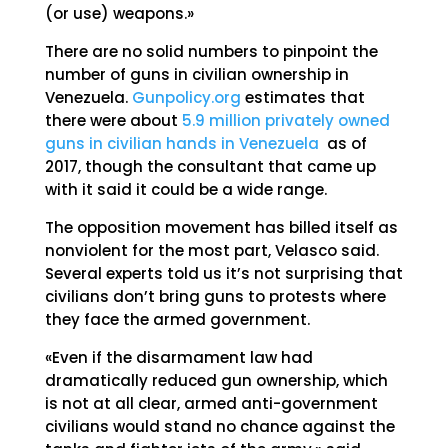
(or use) weapons.»
There are no solid numbers to pinpoint the
number of guns in civilian ownership in
Venezuela.
Gunpolicy.org
estimates that
there were about
5.9 million privately owned
guns in civilian hands in Venezuela
as of
2017, though the consultant that came up
with it said it could be a wide range.
The opposition movement has billed itself as
nonviolent for the most part, Velasco said.
Several experts told us it’s not surprising that
civilians don’t bring guns to protests where
they face the armed government.
«Even if the disarmament law had
dramatically reduced gun ownership, which
is not at all clear, armed anti-government
civilians would stand no chance against the