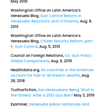
May 2019
Washington Office on Latin America’s
Venezuela Blog,
Gun Control Reform in
Venezuela: Reactions and Criticisms
, Aug. 8,
2013
Washington Office on Latin America’s
Venezuela Blog,
Citizen Security Reform, part
5: Gun Control
, Aug. 5, 2013
Council on Foreign Relations,
U.S. Gun Policy:
Global Comparisons
, Aug. 6, 2019
Healthdata.org,
Six countries in the Americas
account for half of all firearm deaths
, Aug.
28, 2018
Truthorfiction,
Are Venezuelans Being ‘Shot in
the Streets’ After a 2012 Gun Ban?
May 3, 2019
Examiner,
Venezuela police confiscate and