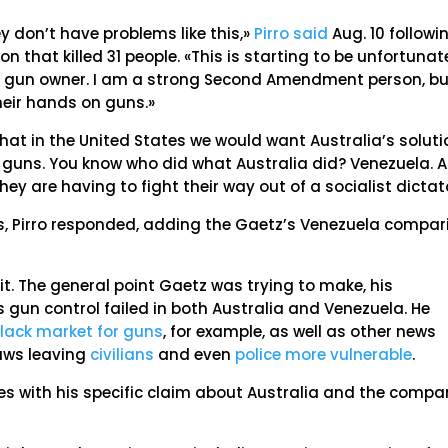
y don’t have problems like this,»
Pirro said
Aug. 10 followi
 that killed 31 people. «This is starting to be unfortunat
 a gun owner. I am a strong Second Amendment person, b
heir hands on guns.»
at in the United States we would want Australia’s soluti
e guns. You know who did what Australia did? Venezuela. 
ey are having to fight their way out of a socialist dictat
, Pirro responded, adding the Gaetz’s Venezuela compar
 it. The general point Gaetz was trying to make, his
 gun control failed in both Australia and Venezuela. He
lack market for guns
, for example, as well as other news
laws leaving
civilians
and even
police more vulnerable
.
ies with his specific claim about Australia and the compa