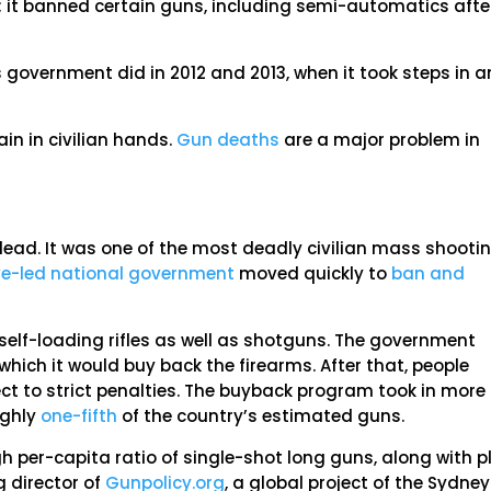
n; it banned certain guns, including semi-automatics afte
 government did in 2012 and 2013, when it took steps in a
ain in civilian hands.
Gun deaths
are a major problem in
dead. It was one of the most deadly civilian mass shooti
ve-led national government
moved quickly to
ban and
lf-loading rifles as well as shotguns. The government
hich it would buy back the firearms. After that, people
t to strict penalties. The buyback program took in more
ughly
one-fifth
of the country’s estimated guns.
igh per-capita ratio of single-shot long guns, along with p
g director of
Gunpolicy.org
, a global project of the Sydney