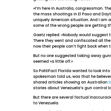
«I’m here in Australia, congressman. The
the mass shootings in El Paso and Dayton
uniquely American situation. And I am
some of the wrong people are getting t
Gaetz replied: «Nobody would suggest th
There they went and confiscated all th
now their people can’t fight back when th
But no one suggested taking away guns
seemed «a little off.»
So PolitiFact Florida wanted to look into
spokesman told us, was that he believes
shared articles showing an Australian
b
stories about Venezuela’s gun control 
But there are several factual inaccurac
to Venezuela.