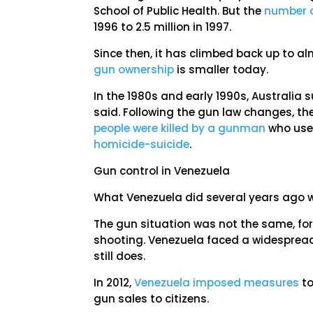
School of Public Health. But the
number o
1996 to 2.5 million in 1997.
Since then, it has climbed back up to 
gun ownership
is smaller today.
In the 1980s and early 1990s, Australia 
said. Following the gun law changes, th
people were killed by a gunman
who us
homicide-suicide
.
Gun control in Venezuela
What Venezuela did several years ago w
The gun situation was not the same, for
shooting. Venezuela faced a widesprea
still does.
In 2012,
Venezuela imposed measures
to
gun sales to citizens.