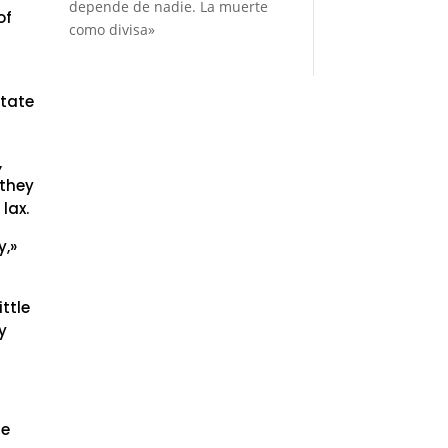
depende de nadie. La muerte
of
como divisa»
state
,
 they
lax.
y,»
ttle
y
he