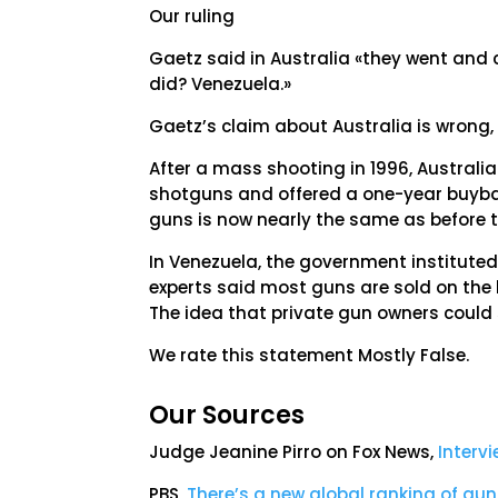
Our ruling
Gaetz said in Australia «they went and 
did? Venezuela.»
Gaetz’s claim about Australia is wrong,
After a mass shooting in 1996, Australi
shotguns and offered a one-year buyback
guns is now nearly the same as before th
In Venezuela, the government instituted m
experts said most guns are sold on the
The idea that private gun owners could s
We rate this statement Mostly False.
Our Sources
Judge Jeanine Pirro on Fox News,
Interv
PBS,
There’s a new global ranking of gun