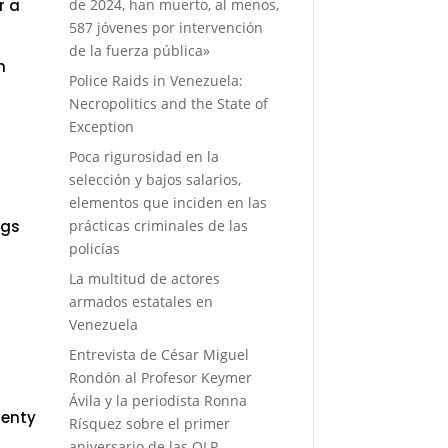
de 2024, han muerto, al menos,
r a
587 jóvenes por intervención
de la fuerza pública»
n
Police Raids in Venezuela:
Necropolitics and the State of
Exception
Poca rigurosidad en la
selección y bajos salarios,
elementos que inciden en las
prácticas criminales de las
ngs
policías
La multitud de actores
armados estatales en
Venezuela
Entrevista de César Miguel
Rondón al Profesor Keymer
Ávila y la periodista Ronna
lenty
Rísquez sobre el primer
aniversario de las OLP