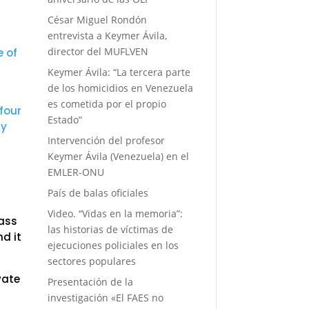
n
César Miguel Rondón
entrevista a Keymer Ávila,
director del MUFLVEN
e of
Keymer Ávila: “La tercera parte
de los homicidios en Venezuela
es cometida por el propio
four
Estado”
ly
Intervención del profesor
Keymer Ávila (Venezuela) en el
EMLER-ONU
País de balas oficiales
Video. “Vidas en la memoria”:
mass
las historias de víctimas de
d it
ejecuciones policiales en los
sectores populares
vate
Presentación de la
investigación «El FAES no