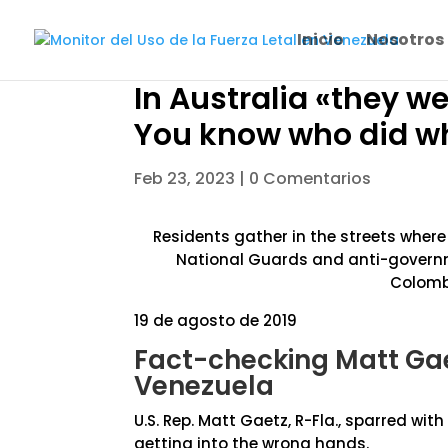
Inicio
Nosotros
In Australia «they w
You know who did wh
Feb 23, 2023
|
0 Comentarios
Residents gather in the streets wher
National Guards and anti-governme
Colombi
19 de agosto de 2019
Fact-checking Matt Gae
Venezuela
U.S. Rep. Matt Gaetz, R-Fla., sparred wi
getting into the wrong hands.