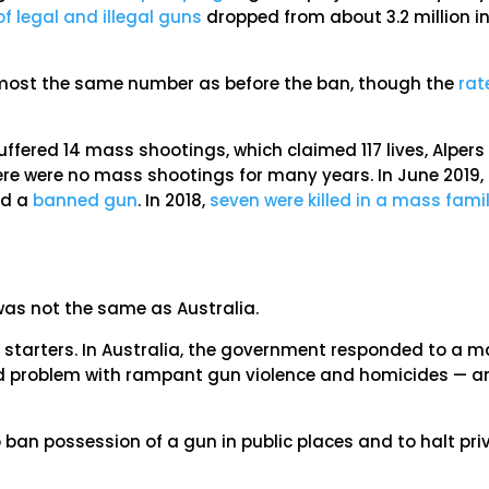
f legal and illegal guns
dropped from about 3.2 million i
almost the same number as before the ban, though the
rat
suffered 14 mass shootings, which claimed 117 lives, Alpers
ere were no mass shootings for many years. In June 2019,
ed a
banned gun
. In 2018,
seven were killed in a mass fami
as not the same as Australia.
 starters. In Australia, the government responded to a 
d problem with rampant gun violence and homicides — an
 ban possession of a gun in public places and to halt pri