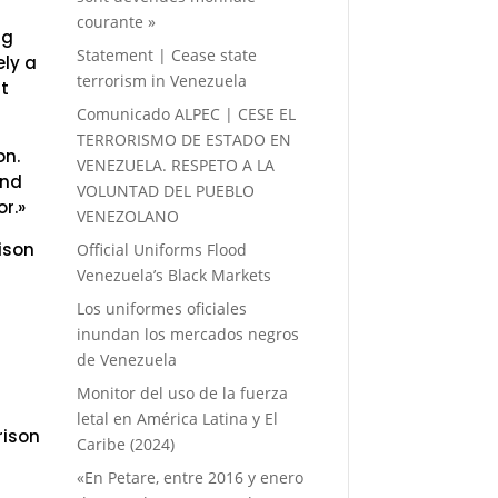
courante »
ng
Statement | Cease state
ely a
terrorism in Venezuela
ut
Comunicado ALPEC | CESE EL
TERRORISMO DE ESTADO EN
on.
VENEZUELA. RESPETO A LA
And
VOLUNTAD DEL PUEBLO
or.»
VENEZOLANO
ison
Official Uniforms Flood
Venezuela’s Black Markets
Los uniformes oficiales
inundan los mercados negros
de Venezuela
Monitor del uso de la fuerza
letal en América Latina y El
rison
Caribe (2024)
«En Petare, entre 2016 y enero