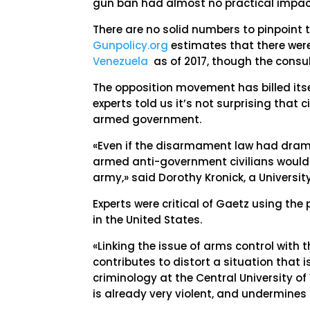
gun ban had almost no practical impact
There are no solid numbers to pinpoint t
Gunpolicy.org
estimates that there we
Venezuela
as of 2017, though the consu
The opposition movement has billed itsel
experts told us it’s not surprising that 
armed government.
«Even if the disarmament law had dramat
armed anti-government civilians would 
army,» said Dorothy Kronick, a University
Experts were critical of Gaetz using t
in the United States.
«Linking the issue of arms control with
contributes to distort a situation that i
criminology at the Central University of
is already very violent, and undermines 