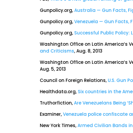
Gunpolicy.org,
Australia — Gun Facts, F
Gunpolicy.org,
Venezuela — Gun Facts, 
Gunpolicy.org,
Successful Public Policy
Washington Office on Latin America’s V
and Criticisms
, Aug. 8, 2013
Washington Office on Latin America’s V
Aug. 5, 2013
Council on Foreign Relations,
U.S. Gun P
Healthdata.org,
Six countries in the Ame
Truthorfiction,
Are Venezuelans Being ‘Sh
Examiner,
Venezuela police confiscate 
New York Times,
Armed Civilian Bands i