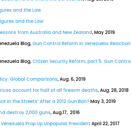
igures and the Law
Figures and the Law
: Lessons from Australia and New Zealand
, May 2019
enezuela Blog,
Gun Control Reform in Venezuela: Reaction
enezuela Blog,
Citizen Security Reform, part 5: Gun Contro
olicy: Global Comparisons
, Aug. 6, 2019
ricas account for half of all firearm deaths
, Aug. 28, 2018
ot in the Streets’ After a 2012 Gun Ban?
May 3, 2019
and destroy 2,000 guns
, Aug.17, 2016
n Venezuela Prop Up Unpopular President
April 22, 2017