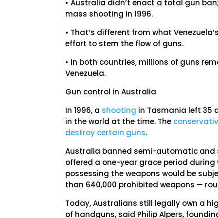
• Australia didn’t enact a total gun ba
mass shooting in 1996.
• That’s different from what Venezuela’s
effort to stem the flow of guns.
• In both countries, millions of guns rem
Venezuela.
Gun control in Australia
In 1996, a
shooting
in Tasmania left 35 
in the world at the time. The
conservati
destroy certain guns
.
Australia banned semi-automatic and se
offered a one-year grace period during w
possessing the weapons would be subjec
than 640,000 prohibited weapons — ro
Today, Australians still legally own a h
of handguns, said Philip Alpers, foundin