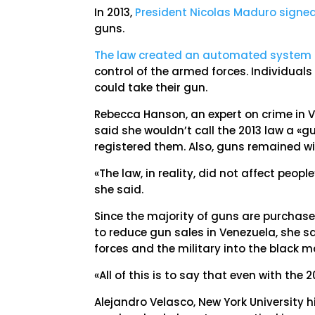
In 2013,
President Nicolas Maduro signe
guns.
The law created an automated system o
control of the armed forces. Individual
could take their gun.
Rebecca Hanson, an expert on crime in V
said she wouldn’t call the 2013 law a «g
registered them. Also, guns remained w
«The law, in reality, did not affect peop
she said.
Since the majority of guns are purchase
to reduce gun sales in Venezuela, she s
forces and the military into the black m
«All of this is to say that even with the
Alejandro Velasco, New York University h