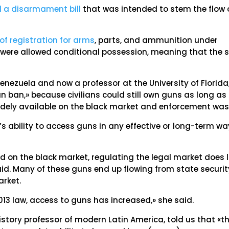
d a disarmament bill
that was intended to stem the flow 
f registration for arms
, parts, and ammunition under
s were allowed conditional possession, meaning that the 
enezuela and now a professor at the University of Florida
un ban,» because civilians could still own guns as long as
idely available on the black market and enforcement was 
le’s ability to access guns in any effective or long-term wa
d on the black market, regulating the legal market does li
aid. Many of these guns end up flowing from state securit
arket.
 2013 law, access to guns has increased,» she said.
istory professor of modern Latin America, told us that «t