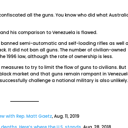
confiscated all the guns. You know who did what Australi
 and his comparison to Venezuela is flawed.
a banned semi-automatic and self-loading rifles as well 
. It did not ban all guns. The number of civilian-owned
e 1996 law, although the rate of ownership is less.
easures to try to limit the flow of guns to civilians. But
 black market and that guns remain rampant in Venezuel
uccessfully challenge a national military is also unlikely
iew with Rep. Matt Gaetz
, Aug. 11, 2019
 deaths. Here’s where the U.S. stands
, Aug. 28, 2018