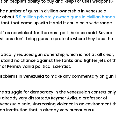
 on people’s ability to buy and keep (or use) weapons.»
he number of guns in civilian ownership in Venezuela.
re about
5.9 million privately owned guns in civilian hands 
ltant that came up with it said it could be a wide range.
f as nonviolent for the most part, Velasco said. Several
civilians don’t bring guns to protests where they face the
ically reduced gun ownership, which is not at all clear,
stand no chance against the tanks and fighter jets of t
 of Pennsylvania political scientist.
he problems in Venezuela to make any commentary on gun 
 the struggle for democracy in the Venezuelan context onl
s already very distorted,» Keymer Avila, a professor of
 Venezuela said, «increasing violence in an environment t
an institution that is already very precarious.»