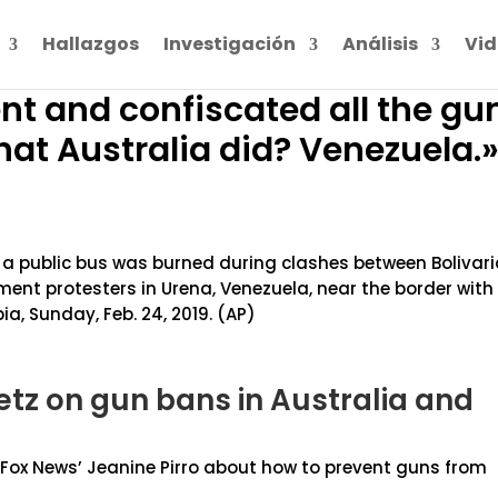
Hallazgos
Investigación
Análisis
Vid
ent and confiscated all the gu
at Australia did? Venezuela.
e a public bus was burned during clashes between Bolivar
nt protesters in Urena, Venezuela, near the border with
a, Sunday, Feb. 24, 2019. (AP)
tz on gun bans in Australia and
th Fox News’ Jeanine Pirro about how to prevent guns from