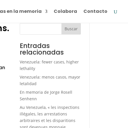
as en la memoria
Colabora
Contacto
ns.
Buscar
»
Entradas
relacionadas
Venezuela: fewer cases, higher
ian
lethality
Venezuela: menos casos, mayor
letalidad
En memoria de Jorge Rosell
Senhenn
Au Venezuela, « les inspections
illégales, les arrestations
arbitraires et les disparitions
sont devenues monnaie