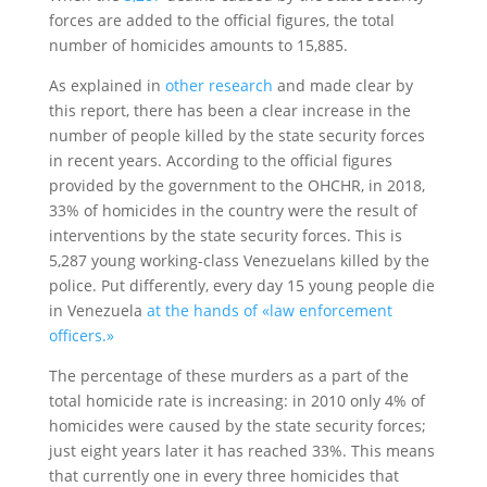
forces are added to the official figures, the total
number of homicides amounts to 15,885.
As explained in
other research
and made clear by
this report, there has been a clear increase in the
number of people killed by the state security forces
in recent years. According to the official figures
provided by the government to the OHCHR, in 2018,
33% of homicides in the country were the result of
interventions by the state security forces. This is
5,287 young working-class Venezuelans killed by the
police. Put differently, every day 15 young people die
in Venezuela
at the hands of «law enforcement
officers.»
The percentage of these murders as a part of the
total homicide rate is increasing: in 2010 only 4% of
homicides were caused by the state security forces;
just eight years later it has reached 33%. This means
that currently one in every three homicides that