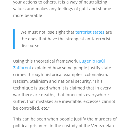
your actions to others. It is a way of neutralizing
values and makes any feelings of guilt and shame
more bearable
We must not lose sight that
terrorist states
are
the ones that have the strongest anti-terrorist
discourse
Using this theoretical framework,
Eugenio Raúl
Zaffaroni
explained how some people justify state
crimes through historical examples: colonialism,
Nazism, Stalinism and national security. “This
technique is used when it is claimed that in every
war there are deaths, that innocents everywhere
suffer, that mistakes are inevitable, excesses cannot
be controlled, etc.”
This can be seen when people justify the murders of
political prisoners in the custody of the Venezuelan