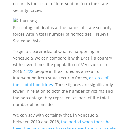
occurs is the result of intervention from the state
security forces.
Percentage of deaths at the hands of state security
forces within total number of homocides | Nueva
Sociedad, Ávila
To get a clearer idea of what is happening in
Venezuela, we can compare it with Brazil, a country
with seven times the population of Venezuela. In
2016
4,222
people in Brazil died as a result of
intervention from state security forces,
or 7.8% of
their total homicides
. These figures are significantly
lower, in relation to both the number of victims and
the percentage they represent as part of the total
number of homicides.
We can say with certainty that, in Venezuela,
between 2010 and 2018,
the period when there has
been the most access to systematised and up to date