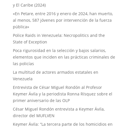
y El Caribe (2024)
«En Petare, entre 2016 y enero de 2024, han muerto,
al menos, 587 jóvenes por intervención de la fuerza
pública»
Police Raids in Venezuela: Necropolitics and the
State of Exception
Poca rigurosidad en la selección y bajos salarios,
elementos que inciden en las prácticas criminales de
las policías
La multitud de actores armados estatales en
Venezuela
Entrevista de César Miguel Rondón al Profesor
Keymer Ávila y la periodista Ronna Rísquez sobre el
primer aniversario de las OLP
César Miguel Rondón entrevista a Keymer Ávila,
director del MUFLVEN
Keymer Ávila: “La tercera parte de los homicidios en