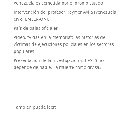
Venezuela es cometida por el propio Estado”
Intervención del profesor Keymer Ávila (Venezuela)
en el EMLER-ONU
País de balas oficiales
Video. “Vidas en la memoria”: las historias de
víctimas de ejecuciones policiales en los sectores
populares
Presentación de la investigación «El FAES no
depende de nadie. La muerte como divisa»
También puede leer: