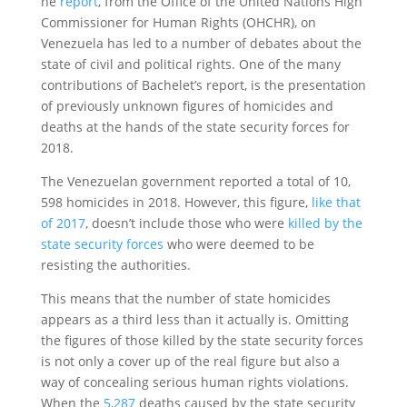
he
report
, from the Office of the United Nations High
Commissioner for Human Rights (OHCHR), on
Venezuela has led to a number of debates about the
state of civil and political rights. One of the many
contributions of Bachelet’s report, is the presentation
of previously unknown figures of homicides and
deaths at the hands of the state security forces for
2018.
The Venezuelan government reported a total of 10,
598 homicides in 2018. However, this figure,
like that
of 2017
, doesn’t include those who were
killed by the
state security forces
who were deemed to be
resisting the authorities.
This means that the number of state homicides
appears as a third less than it actually is. Omitting
the figures of those killed by the state security forces
is not only a cover up of the real figure but also a
way of concealing serious human rights violations.
When the
5,287
deaths caused by the state security