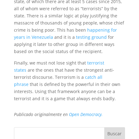
state, of which there are at least 5 cases since 2015,
all of whom were referred to as “terrorists” by the
state. There is a similar logic at play justifying the
massacre of thousands of young people, whose chief
crime is being poor. This has been
happening for
years in Venezuela
and it is a
testing ground
for
applying it later to other group in different ways
based on the social status of the recipient.
Finally, we must not lose sight that
terrorist
states
are the ones that have the strongest anti-
terrorist discourse. Terrorism is a
catch all
phrase
that is defined by the powerful in their own
interests. Using that framework anyone can be a
terrorist and it is a game that always ends badly.
Publicado originalmente en
Open Democracy.
Buscar