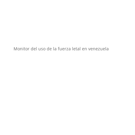
Instituciones aliadas
Monitor del uso de la fuerza letal en venezuela