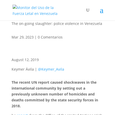
The on-going slaughter: police violence in Venezuela
Mar 29, 2023
|
0 Comentarios
August 12, 2019
Keymer Ávila |
@Keymer_Avila
The recent UN report caused shockwaves in the
international community by setting out a
previously unknown number of homicides and
deaths committed by the state security forces in
2018.