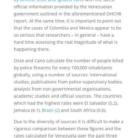
official information provided by the Venezuelan
government outlined in the aforementioned OHCHR
report. At the same time, it is important to point out
that the cases of Colombia and Mexico appear to be
so serious that researchers – in general – have a
hard time assessing the real magnitude of what is
happening there.
Osse and Cano calculate the number of people killed
by police firearms for every 100,000 inhabitants
globally, using a number of sources: international
studies, publications from police supervisory bodies,
analysis from non-governmental organisations,
academic studies and official sources. The countries
which had the highest rates were El Salvador (5.2),
Jamaica (4.1),
Brazil (2)
and South Africa (0.6).
Due to the diversity of sources it is difficult to make a
rigorous comparison between these figures and the
rates calculated for Venezuela over the past three