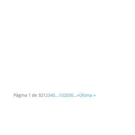
Página 1 de 32
1
2
3
4
5
...
10
20
30
...
»
Última »