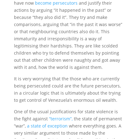
have now
become persecutors
and justify their
actions by arguing “it happened in the past” or
because “they also did it”. They try and make
comparisons, arguing that “in the past it was worse”
or that neighbouring countries also do it. This
immaturity and irresponsibility is a way of
legitimising their hardships. They are like scolded
children who try to defend themselves by pointing
out that other children were naughty and got away
with it and, how the world is against them.
It is very worrying that the those who are currently
being persecuted could are the future persecutors,
in a circular logic that is ultimately about the trying
to get control of Venezuela’s enormous oil wealth.
One of the usual justifications for state violence is
the fight against
“terrorism”,
the state of permanent
“war”,
a state of exception
where everything goes. A
very similar argument to those made by the