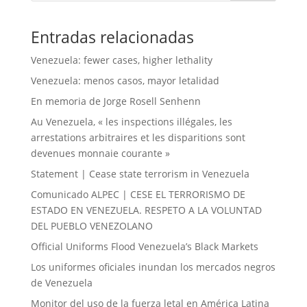
Entradas relacionadas
Venezuela: fewer cases, higher lethality
Venezuela: menos casos, mayor letalidad
En memoria de Jorge Rosell Senhenn
Au Venezuela, « les inspections illégales, les
arrestations arbitraires et les disparitions sont
devenues monnaie courante »
Statement | Cease state terrorism in Venezuela
Comunicado ALPEC | CESE EL TERRORISMO DE
ESTADO EN VENEZUELA. RESPETO A LA VOLUNTAD
DEL PUEBLO VENEZOLANO
Official Uniforms Flood Venezuela’s Black Markets
Los uniformes oficiales inundan los mercados negros
de Venezuela
Monitor del uso de la fuerza letal en América Latina