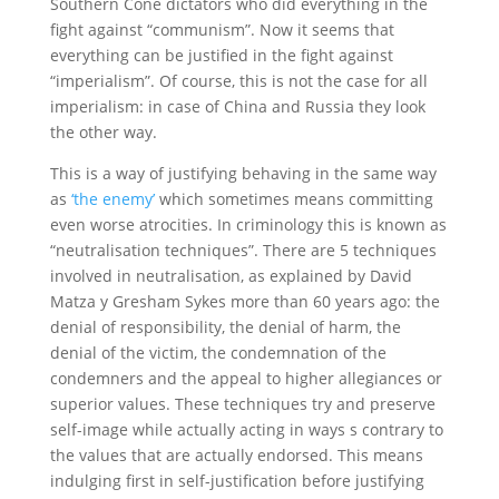
Southern Cone dictators who did everything in the
fight against “communism”. Now it seems that
everything can be justified in the fight against
“imperialism”. Of course, this is not the case for all
imperialism: in case of China and Russia they look
the other way.
This is a way of justifying behaving in the same way
as
‘the enemy’
which sometimes means committing
even worse atrocities. In criminology this is known as
“neutralisation techniques”. There are 5 techniques
involved in neutralisation, as explained by David
Matza y Gresham Sykes more than 60 years ago: the
denial of responsibility, the denial of harm, the
denial of the victim, the condemnation of the
condemners and the appeal to higher allegiances or
superior values. These techniques try and preserve
self-image while actually acting in ways s contrary to
the values that are actually endorsed. This means
indulging first in self-justification before justifying