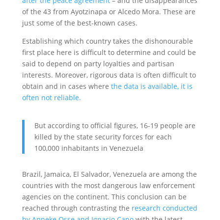
after the peace agreement
– and the disappearances
of the 43 from Ayotzinapa or Alcedo Mora. These are
just some of the best-known cases.
Establishing which country takes the dishonourable
first place here is difficult to determine and could be
said to depend on party loyalties and partisan
interests. Moreover, rigorous data is often difficult to
obtain and in cases where
the data is available, it is
often not reliable.
But according to official figures, 16-19 people are
killed by the state security forces for each
100,000 inhabitants in Venezuela
Brazil, Jamaica, El Salvador, Venezuela are among the
countries with the most dangerous law enforcement
agencies on the continent. This conclusion can be
reached through contrasting the
research conducted
by Anneke Osse and Ignacio Cano
with the latest