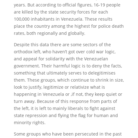
years. But according to official figures, 16-19 people
are killed by the state security forces for each
100,000 inhabitants in Venezuela. These results
place the country among the highest for police death
rates, both regionally and globally.
Despite this data there are some sectors of the
orthodox left, who haven’t got over cold war logic,
and appeal for solidarity with the Venezuelan
government. Their harmful logic is to deny the facts,
something that ultimately serves to delegitimises
them. These groups, which continue to shrink in size,
look to justify, legitimize or relativize what is
happening in Venezuela or ,if not, they keep quiet or
turn away. Because of this response from parts of
the left, it is left to mainly liberals to fight against
state repression and flying the flag for human and
minority rights.
Some groups who have been persecuted in the past