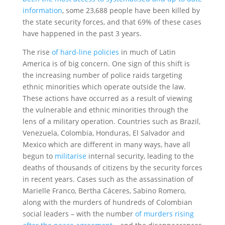
information
, some 23,688 people have been killed by
the state security forces, and that 69% of these cases
have happened in the past 3 years.
The rise
of hard-line policies
in much of Latin
America is of big concern. One sign of this shift is
the increasing number of police raids targeting
ethnic minorities which operate outside the law.
These actions have occurred as a result of viewing
the vulnerable and ethnic minorities through the
lens of a military operation. Countries such as Brazil,
Venezuela, Colombia, Honduras, El Salvador and
Mexico which are different in many ways, have all
begun to
militarise
internal security, leading to the
deaths of thousands of citizens by the security forces
in recent years. Cases such as the assassination of
Marielle Franco, Bertha Cáceres, Sabino Romero,
along with the murders of hundreds of Colombian
social leaders – with the number
of murders rising