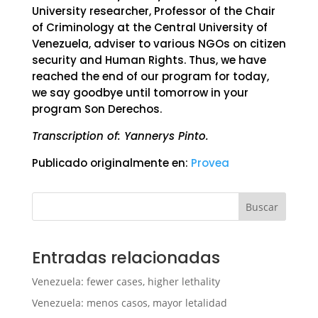
University researcher, Professor of the Chair
of Criminology at the Central University of
Venezuela, adviser to various NGOs on citizen
security and Human Rights. Thus, we have
reached the end of our program for today,
we say goodbye until tomorrow in your
program Son Derechos.
Transcription of: Yannerys Pinto.
Publicado originalmente en:
Provea
Buscar
Entradas relacionadas
Venezuela: fewer cases, higher lethality
Venezuela: menos casos, mayor letalidad