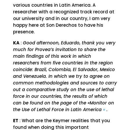
various countries in Latin America. A
researcher with a recognized track record at
our university and in our country, I am very
happy here at Son Derechos to have his
presence.
KA
:
Good afternoon, Eduardo, thank you very
much for Provea’s invitation to share the
main findings of this work in which
researchers from five countries in the region
coincide: Brazil, Colombia, El Salvador, Mexico
and Venezuela. In which we try to agree on
common methodologies and sources to carry
out a comparative study on the use of lethal
force in our countries, the results of which
can be found on the page of the «Monitor on
the Use of Lethal Force in Latin America
«
.
ET
: What are the Keymer realities that you
found when doing this important