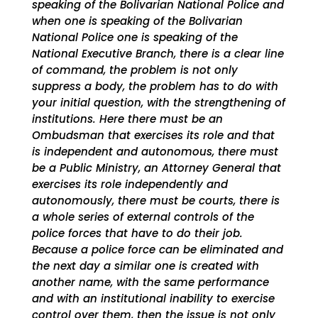
speaking of the Bolivarian National Police and
when one is speaking of the Bolivarian
National Police one is speaking of the
National Executive Branch, there is a clear line
of command, the problem is not only
suppress a body, the problem has to do with
your initial question, with the strengthening of
institutions. Here there must be an
Ombudsman that exercises its role and that
is independent and autonomous, there must
be a Public Ministry, an Attorney General that
exercises its role independently and
autonomously, there must be courts, there is
a whole series of external controls of the
police forces that have to do their job.
Because a police force can be eliminated and
the next day a similar one is created with
another name, with the same performance
and with an institutional inability to exercise
control over them, then the issue is not only