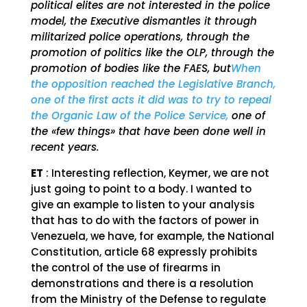
political elites are not interested in the police
model, the Executive dismantles it through
militarized police operations, through the
promotion of politics like the OLP, through the
promotion of bodies like the FAES, but
When
the opposition reached the Legislative Branch,
one of the first acts it did was to try to repeal
the Organic Law of the Police Service,
one of
the «few things» that have been done well in
recent years.
ET
: Interesting reflection, Keymer, we are not
just going to point to a body. I wanted to
give an example to listen to your analysis
that has to do with the factors of power in
Venezuela, we have, for example, the National
Constitution, article 68 expressly prohibits
the control of the use of firearms in
demonstrations and there is a resolution
from the Ministry of the Defense to regulate