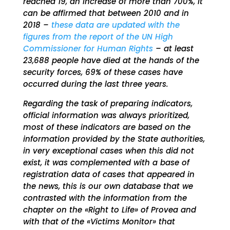
reached 19, an increase of more than 700%, it
can be affirmed that between 2010 and in
2018 –
these data are updated with the
figures from the report of the UN High
Commissioner for Human Rights
– at least
23,688 people have died at the hands of the
security forces, 69% of these cases have
occurred during the last three years.
Regarding the task of preparing indicators,
official information was always prioritized,
most of these indicators are based on the
information provided by the State authorities,
in very exceptional cases when this did not
exist, it was complemented with a base of
registration data of cases that appeared in
the news, this is our own database that we
contrasted with the information from the
chapter on the «Right to Life» of Provea and
with that of the «Victims Monitor» that