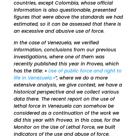
countries, except Colombia, whose official
information is also questionable, presented
figures that were above the standards we had
estimated, so it can be assessed that there is
an excessive and abusive use of force.
In the case of Venezuela, we verified
information, conclusions from our previous
investigations, where one of them was
recently published this year in Provea, which
has the title: »
Use of public force and right to
life in Venezuela.»
”, where we do a more
extensive analysis, we give context, we have a
historical perspective and we collect various
data there. The recent report on the use of
lethal force in Venezuela can somehow be
considered as a continuation of the work we
did this year with Provea. In this case, for the
Monitor on the Use of Lethal Force, we built
indicators of the use and abuse of force.