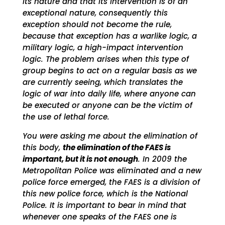
its nature and that its intervention is of an
exceptional nature, consequently this
exception should not become the rule,
because that exception has a warlike logic, a
military logic, a high-impact intervention
logic. The problem arises when this type of
group begins to act on a regular basis as we
are currently seeing, which translates the
logic of war into daily life, where anyone can
be executed or anyone can be the victim of
the use of lethal force.
You were asking me about the elimination of
this body,
the elimination of the FAES is
important, but it is not enough
. In 2009 the
Metropolitan Police was eliminated and a new
police force emerged, the FAES is a division of
this new police force, which is the National
Police. It is important to bear in mind that
whenever one speaks of the FAES one is