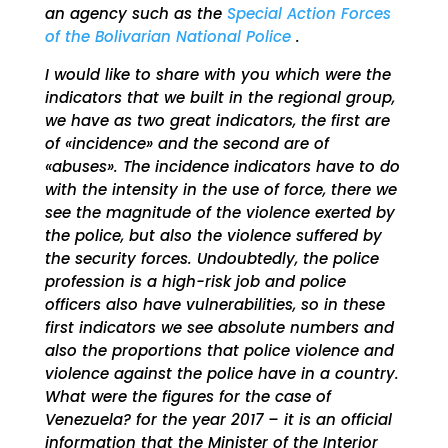
an agency such as the
Special Action Forces
of the Bolivarian National Police
.
I would like to share with you which were the
indicators that we built in the regional group,
we have as two great indicators, the first are
of «incidence» and the second are of
«abuses». The incidence indicators have to do
with the intensity in the use of force, there we
see the magnitude of the violence exerted by
the police, but also the violence suffered by
the security forces. Undoubtedly, the police
profession is a high-risk job and police
officers also have vulnerabilities, so in these
first indicators we see absolute numbers and
also the proportions that police violence and
violence against the police have in a country.
What were the figures for the case of
Venezuela? for the year 2017 – it is an official
information that the Minister of the Interior