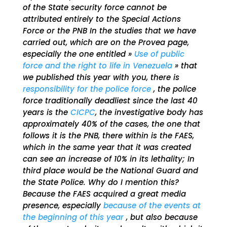
of the State security force cannot be
attributed entirely to the Special Actions
Force or the PNB In the studies that we have
carried out, which are on the Provea page,
especially the one entitled »
Use of public
force and the right to life in Venezuela
» that
we published this year with you, there is
responsibility for the police force
, the police
force traditionally deadliest since the last 40
years is the
CICPC
, the investigative body has
approximately 40% of the cases, the one that
follows it is the PNB, there within is the FAES,
which in the same year that it was created
can see an increase of 10% in its lethality; In
third place would be the National Guard and
the State Police. Why do I mention this?
Because the FAES acquired a great media
presence, especially
because of the events at
the beginning of this year
, but also because