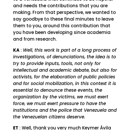
and needs the contributions that you are
making. From that perspective, we wanted to
say goodbye to these final minutes to leave
them to you, around this contribution that
you have been developing since academia
and from research.
KA
:
Well, this work is part of a long process of
investigations, of denunciations, the idea is to
try to provide inputs, tools, not only for
intellectual and academic debate, but also for
activists, for the elaboration of public policies
and for social mobilization, in this context it is
essential to denounce these events, the
organization by the victims, we must exert
force, we must exert pressure to have the
institutions and the police that Venezuela and
the Venezuelan citizens deserve.
ET
: Well, thank you very much Keymer Ávila