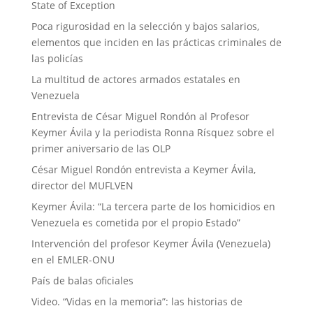
State of Exception
Poca rigurosidad en la selección y bajos salarios,
elementos que inciden en las prácticas criminales de
las policías
La multitud de actores armados estatales en
Venezuela
Entrevista de César Miguel Rondón al Profesor
Keymer Ávila y la periodista Ronna Rísquez sobre el
primer aniversario de las OLP
César Miguel Rondón entrevista a Keymer Ávila,
director del MUFLVEN
Keymer Ávila: “La tercera parte de los homicidios en
Venezuela es cometida por el propio Estado”
Intervención del profesor Keymer Ávila (Venezuela)
en el EMLER-ONU
País de balas oficiales
Video. “Vidas en la memoria”: las historias de