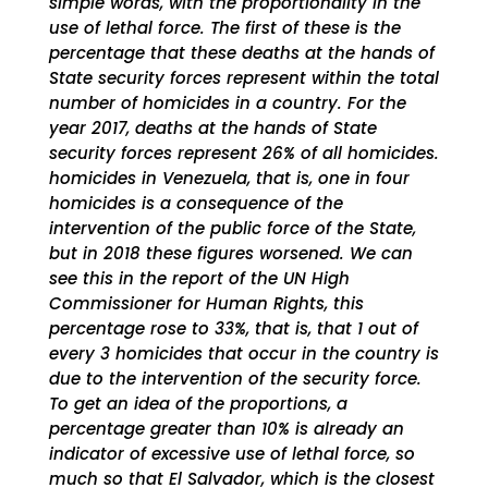
simple words, with the proportionality in the
use of lethal force. The first of these is the
percentage that these deaths at the hands of
State security forces represent within the total
number of homicides in a country. For the
year 2017, deaths at the hands of State
security forces represent 26% of all homicides.
homicides in Venezuela, that is, one in four
homicides is a consequence of the
intervention of the public force of the State,
but in 2018 these figures worsened. We can
see this in the report of the UN High
Commissioner for Human Rights, this
percentage rose to 33%, that is, that 1 out of
every 3 homicides that occur in the country is
due to the intervention of the security force.
To get an idea of ​​the proportions, a
percentage greater than 10% is already an
indicator of excessive use of lethal force, so
much so that El Salvador, which is the closest