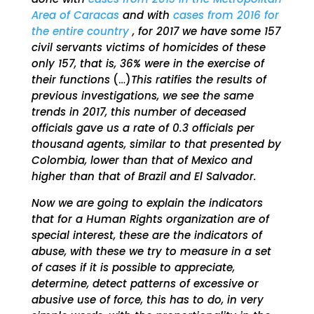
Area of ​​Caracas
and with
cases from 2016 for
the entire country
, for 2017 we have some 157
civil servants victims of homicides of these
only 157, that is, 36% were in the exercise of
their functions
(…)
This ratifies the results of
previous investigations, we see the same
trends in 2017, this number of deceased
officials gave us a rate of 0.3 officials per
thousand agents, similar to that presented by
Colombia, lower than that of Mexico and
higher than that of Brazil and El Salvador.
Now we are going to explain the indicators
that for a Human Rights organization are of
special interest, these are the indicators of
abuse, with these we try to measure in a set
of cases if it is possible to appreciate,
determine, detect patterns of excessive or
abusive use of force, this has to do, in very