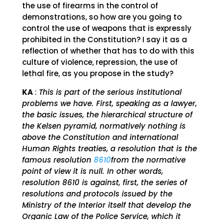
the use of firearms in the control of
demonstrations, so how are you going to
control the use of weapons that is expressly
prohibited in the Constitution? I say it as a
reflection of whether that has to do with this
culture of violence, repression, the use of
lethal fire, as you propose in the study?
KA
:
This is part of the serious institutional
problems we have. First, speaking as a lawyer,
the basic issues, the hierarchical structure of
the Kelsen pyramid, normatively nothing is
above the Constitution and international
Human Rights treaties, a resolution that is the
famous resolution
8610
from the normative
point of view it is null. In other words,
resolution 8610 is against, first, the series of
resolutions and protocols issued by the
Ministry of the Interior itself that develop the
Organic Law of the Police Service, which it