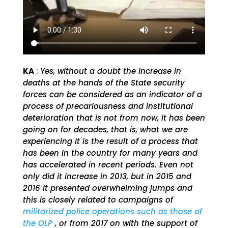
KA
:
Yes, without a doubt the increase in
deaths at the hands of the State security
forces can be considered as an indicator of a
process of precariousness and institutional
deterioration that is not from now, it has been
going on for decades, that is, what we are
experiencing It is the result of a process that
has been in the country for many years and
has accelerated in recent periods. Even not
only did it increase in 2013, but in 2015 and
2016 it presented overwhelming jumps and
this is closely related to campaigns of
militarized police operations such as those of
the OLP
, or from 2017 on with the support of