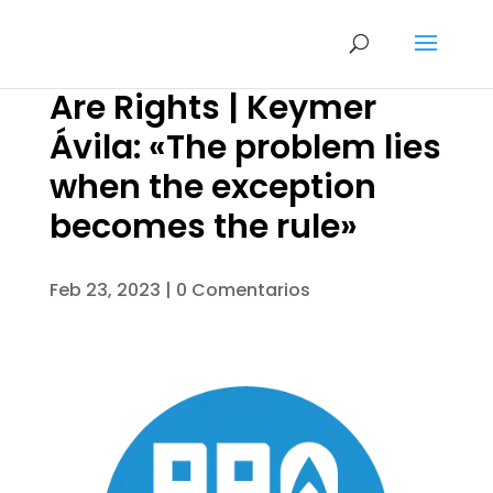
Are Rights | Keymer
Ávila: «The problem lies
when the exception
becomes the rule»
Feb 23, 2023
|
0 Comentarios