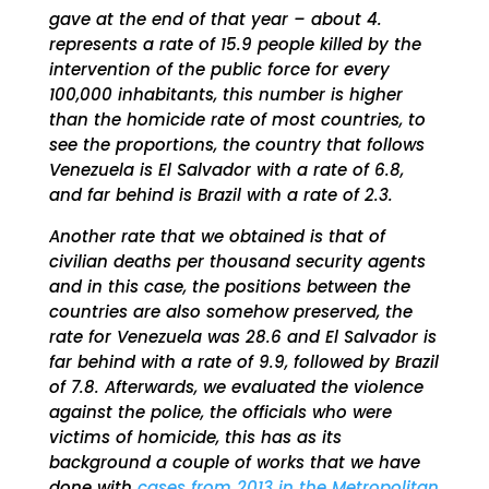
gave at the end of that year – about 4.
represents a rate of 15.9 people killed by the
intervention of the public force for every
100,000 inhabitants, this number is higher
than the homicide rate of most countries, to
see the proportions, the country that follows
Venezuela is El Salvador with a rate of 6.8,
and far behind is Brazil with a rate of 2.3.
Another rate that we obtained is that of
civilian deaths per thousand security agents
and in this case, the positions between the
countries are also somehow preserved, the
rate for Venezuela was 28.6 and El Salvador is
far behind with a rate of 9.9, followed by Brazil
of 7.8. Afterwards, we evaluated the violence
against the police, the officials who were
victims of homicide, this has as its
background a couple of works that we have
done with
cases from 2013 in the Metropolitan