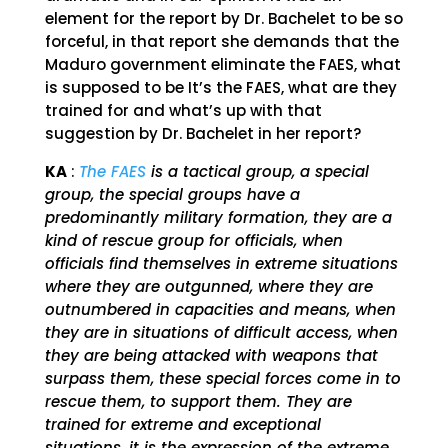
element for the report by Dr. Bachelet to be so
forceful, in that report she demands that the
Maduro government eliminate the FAES, what
is supposed to be It’s the FAES, what are they
trained for and what’s up with that
suggestion by Dr. Bachelet in her report?
KA
:
The FAES
is a tactical group, a special
group, the special groups have a
predominantly military formation, they are a
kind of rescue group for officials, when
officials find themselves in extreme situations
where they are outgunned, where they are
outnumbered in capacities and means, when
they are in situations of difficult access, when
they are being attacked with weapons that
surpass them, these special forces come in to
rescue them, to support them. They are
trained for extreme and exceptional
situations, it is the expression of the extreme