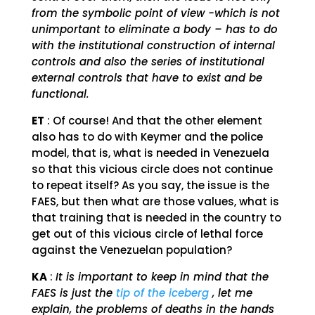
from the symbolic point of view -which is not
unimportant to eliminate a body – has to do
with the institutional construction of internal
controls and also the series of institutional
external controls that have to exist and be
functional.
ET
: Of course! And that the other element
also has to do with Keymer and the police
model, that is, what is needed in Venezuela
so that this vicious circle does not continue
to repeat itself? As you say, the issue is the
FAES, but then what are those values, what is
that training that is needed in the country to
get out of this vicious circle of lethal force
against the Venezuelan population?
KA
:
It is important to keep in mind that the
FAES is just the
tip of the iceberg
, let me
explain, the problems of deaths in the hands