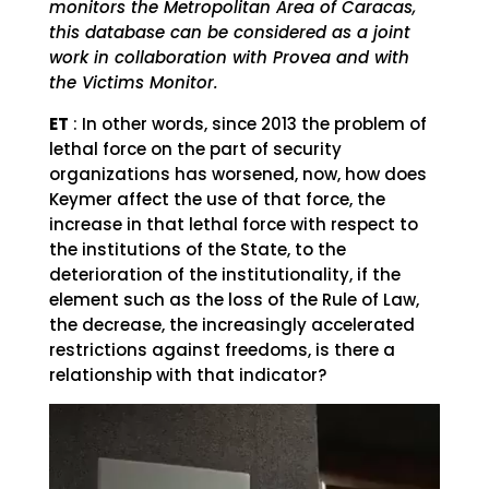
monitors the Metropolitan Area of ​​Caracas,
this database can be considered as a joint
work in collaboration with Provea and with
the Victims Monitor.
ET
: In other words, since 2013 the problem of
lethal force on the part of security
organizations has worsened, now, how does
Keymer affect the use of that force, the
increase in that lethal force with respect to
the institutions of the State, to the
deterioration of the institutionality, if the
element such as the loss of the Rule of Law,
the decrease, the increasingly accelerated
restrictions against freedoms, is there a
relationship with that indicator?