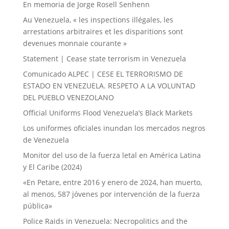
En memoria de Jorge Rosell Senhenn
Au Venezuela, « les inspections illégales, les
arrestations arbitraires et les disparitions sont
devenues monnaie courante »
Statement | Cease state terrorism in Venezuela
Comunicado ALPEC | CESE EL TERRORISMO DE
ESTADO EN VENEZUELA. RESPETO A LA VOLUNTAD
DEL PUEBLO VENEZOLANO
Official Uniforms Flood Venezuela’s Black Markets
Los uniformes oficiales inundan los mercados negros
de Venezuela
Monitor del uso de la fuerza letal en América Latina
y El Caribe (2024)
«En Petare, entre 2016 y enero de 2024, han muerto,
al menos, 587 jóvenes por intervención de la fuerza
pública»
Police Raids in Venezuela: Necropolitics and the