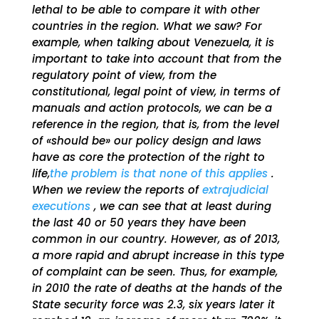
lethal to be able to compare it with other
countries in the region. What we saw? For
example, when talking about Venezuela, it is
important to take into account that from the
regulatory point of view, from the
constitutional, legal point of view, in terms of
manuals and action protocols, we can be a
reference in the region, that is, from the level
of «should be» our policy design and laws
have as core the protection of the right to
life,
the problem is that none of this applies
.
When we review the reports of
extrajudicial
executions
, we can see that at least during
the last 40 or 50 years they have been
common in our country. However, as of 2013,
a more rapid and abrupt increase in this type
of complaint can be seen. Thus, for example,
in 2010 the rate of deaths at the hands of the
State security force was 2.3, six years later it