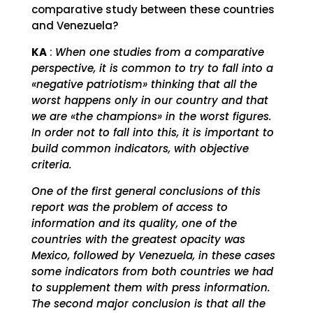
comparative study between these countries
and Venezuela?
KA
:
When one studies from a comparative
perspective, it is common to try to fall into a
«negative patriotism» thinking that all the
worst happens only in our country and that
we are «the champions» in the worst figures.
In order not to fall into this, it is important to
build common indicators, with objective
criteria.
One of the first general conclusions of this
report was the problem of access to
information and its quality, one of the
countries with the greatest opacity was
Mexico, followed by Venezuela, in these cases
some indicators from both countries we had
to supplement them with press information.
The second major conclusion is that all the