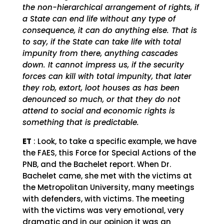
the non-hierarchical arrangement of rights, if
a State can end life without any type of
consequence, it can do anything else. That is
to say, if the State can take life with total
impunity from there, anything cascades
down. It cannot impress us, if the security
forces can kill with total impunity, that later
they rob, extort, loot houses as has been
denounced so much, or that they do not
attend to social and economic rights is
something that is predictable.
ET
: Look, to take a specific example, we have
the FAES, this Force for Special Actions of the
PNB, and the Bachelet report. When Dr.
Bachelet came, she met with the victims at
the Metropolitan University, many meetings
with defenders, with victims. The meeting
with the victims was very emotional, very
dramatic and in our opinion it was an