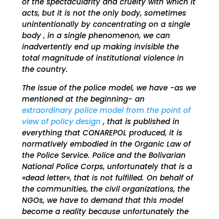
of the spectacularity and cruelty with which it
acts, but it is not the only body, sometimes
unintentionally by concentrating on a single
body , in a single phenomenon, we can
inadvertently end up making invisible the
total magnitude of institutional violence in
the country.
The issue of the police model, we have -as we
mentioned at the beginning- an
extraordinary police model from the point of
view of policy design
, that is published in
everything that CONAREPOL produced, it is
normatively embodied in the Organic Law of
the Police Service. Police and the Bolivarian
National Police Corps, unfortunately that is a
«dead letter», that is not fulfilled. On behalf of
the communities, the civil organizations, the
NGOs, we have to demand that this model
become a reality because unfortunately the