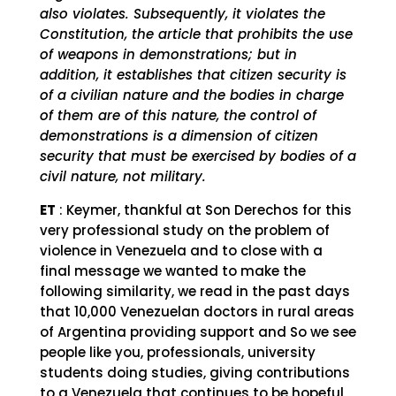
also violates. Subsequently, it violates the
Constitution, the article that prohibits the use
of weapons in demonstrations; but in
addition, it establishes that citizen security is
of a civilian nature and the bodies in charge
of them are of this nature, the control of
demonstrations is a dimension of citizen
security that must be exercised by bodies of a
civil nature, not military.
ET
: Keymer, thankful at Son Derechos for this
very professional study on the problem of
violence in Venezuela and to close with a
final message we wanted to make the
following similarity, we read in the past days
that 10,000 Venezuelan doctors in rural areas
of Argentina providing support and So we see
people like you, professionals, university
students doing studies, giving contributions
to a Venezuela that continues to be hopeful