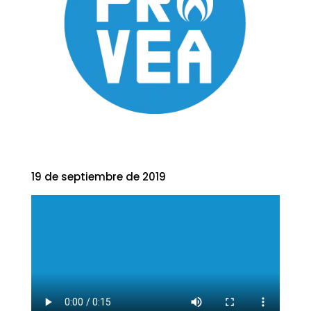
19 de septiembre de 2019