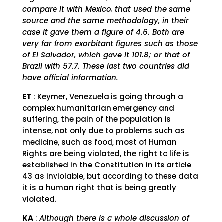
compare it with Mexico, that used the same
source and the same methodology, in their
case it gave them a figure of 4.6. Both are
very far from exorbitant figures such as those
of El Salvador, which gave it 101.8; or that of
Brazil with 57.7. These last two countries did
have official information.
ET
: Keymer, Venezuela is going through a
complex humanitarian emergency and
suffering, the pain of the population is
intense, not only due to problems such as
medicine, such as food, most of Human
Rights are being violated, the right to life is
established in the Constitution in its article
43 as inviolable, but according to these data
it is a human right that is being greatly
violated.
KA
:
Although there is a whole discussion of