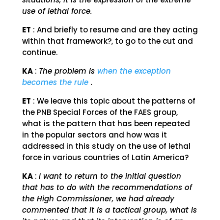
use of lethal force.
ET
: And briefly to resume and are they acting
within that framework?, to go to the cut and
continue.
KA
:
The problem is
when the exception
becomes the rule
.
ET
: We leave this topic about the patterns of
the PNB Special Forces of the FAES group,
what is the pattern that has been repeated
in the popular sectors and how was it
addressed in this study on the use of lethal
force in various countries of Latin America?
KA
:
I want to return to the initial question
that has to do with the recommendations of
the High Commissioner, we had already
commented that it is a tactical group, what is