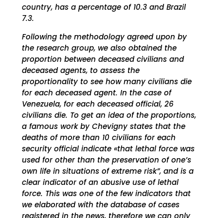
country, has a percentage of 10.3 and Brazil
7.3.
Following the methodology agreed upon by
the research group, we also obtained the
proportion between deceased civilians and
deceased agents, to assess the
proportionality to see how many civilians die
for each deceased agent. In the case of
Venezuela, for each deceased official, 26
civilians die. To get an idea of ​​the proportions,
a famous work by Chevigny states that the
deaths of more than 10 civilians for each
security official indicate «that lethal force was
used for other than the preservation of one’s
own life in situations of extreme risk”, and is a
clear indicator of an abusive use of lethal
force. This was one of the few indicators that
we elaborated with the database of cases
registered in the news, therefore we can only