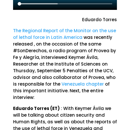
Eduardo Torres
The Regional Report of the Monitor on the use
of lethal force in Latin America
was recently
released , on the occasion of the same
#SonDerechos, a radio program of Provea by
Fe y Alegría, interviewed Keymer Ávila,
Researcher at the Institute of Sciences on
Thursday, September 5 Penalties of the UCV,
advisor and also collaborator of Provea, who
is responsible for the
Venezuela chapter
of
this important initiative. Next, the entire
interview:
Eduardo Torres (ET)
: With Keymer Ávila we
will be talking about citizen security and
Human Rights, as well as about the reports of
the use of lethal force in Venezuela and