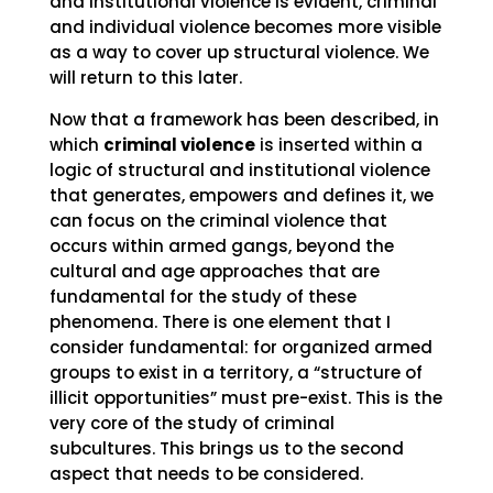
and institutional violence is evident, criminal
and individual violence becomes more visible
as a way to cover up structural violence. We
will return to this later.
Now that a framework has been described, in
which
criminal violence
is inserted within a
logic of structural and institutional violence
that generates, empowers and defines it, we
can focus on the criminal violence that
occurs within armed gangs, beyond the
cultural and age approaches that are
fundamental for the study of these
phenomena. There is one element that I
consider fundamental: for organized armed
groups to exist in a territory, a “structure of
illicit opportunities” must pre-exist. This is the
very core of the study of criminal
subcultures. This brings us to the second
aspect that needs to be considered.