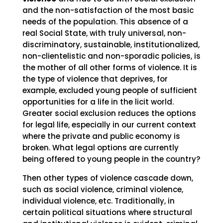
and the non-satisfaction of the most basic
needs of the population. This absence of a
real Social State, with truly universal, non-
discriminatory, sustainable, institutionalized,
non-clientelistic and non-sporadic policies, is
the mother of all other forms of violence. It is
the type of violence that deprives, for
example, excluded young people of sufficient
opportunities for a life in the licit world.
Greater social exclusion reduces the options
for legal life, especially in our current context
where the private and public economy is
broken. What legal options are currently
being offered to young people in the country?
Then other types of violence cascade down,
such as social violence, criminal violence,
individual violence, etc. Traditionally, in
certain political situations where structural