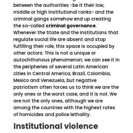
between the authorities -be it their low,
middle or high institutional ranks- and the
criminal gangs somehow end up creating
the so-called
criminal governance
.
Whenever the State and the institutions that
regulate social life are absent and stop
fulfilling their role, this space is occupied by
other actors. This is not a unique or
autochthonous phenomenon; we can see it in
the peripheries of several Latin American
cities in Central America, Brazil, Colombia,
Mexico and Venezuela, but negative
patriotism often forces us to think we are the
only ones or the worst case, and it is not. We
are not the only ones, although we are
among the countries with the highest rates
of homicides and police lethality.
Institutional violence