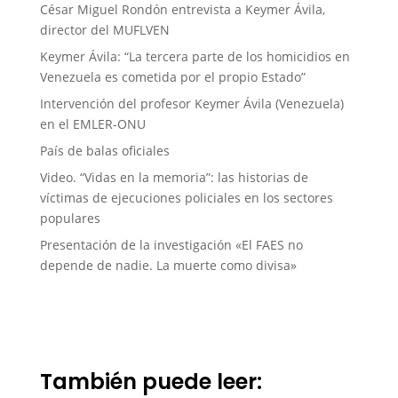
César Miguel Rondón entrevista a Keymer Ávila,
director del MUFLVEN
Keymer Ávila: “La tercera parte de los homicidios en
Venezuela es cometida por el propio Estado”
Intervención del profesor Keymer Ávila (Venezuela)
en el EMLER-ONU
País de balas oficiales
Video. “Vidas en la memoria”: las historias de
víctimas de ejecuciones policiales en los sectores
populares
Presentación de la investigación «El FAES no
depende de nadie. La muerte como divisa»
También puede leer: