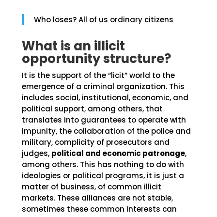
Who loses? All of us ordinary citizens
What is an illicit
opportunity structure?
It is the support of the “licit” world to the
emergence of a criminal organization. This
includes social, institutional, economic, and
political support, among others, that
translates into guarantees to operate with
impunity, the collaboration of the police and
military, complicity of prosecutors and
judges,
political and economic patronage
,
among others. This has nothing to do with
ideologies or political programs, it is just a
matter of business, of common illicit
markets. These alliances are not stable,
sometimes these common interests can