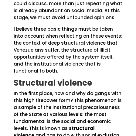
could discuss, more than just repeating what
is already abundant on social media. At this
stage, we must avoid unfounded opinions.
I believe three basic things must be taken
into account when reflecting on these events:
the context of deep structural violence that
Venezuelans suffer, the structure of illicit
opportunities offered by the system itself,
and the institutional violence that is
functional to both.
Structural violence
In the first place, how and why do gangs with
this high firepower form? This phenomenon is
a sample of the institutional precariousness
of the State at various levels: the most
fundamental is the social and economic
levels. This is known as
structural
violence
and has to do with social exclusion