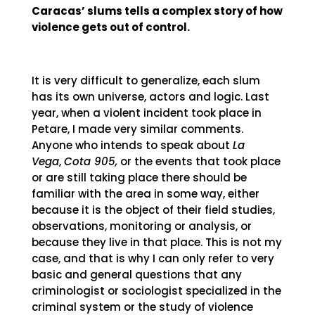
Caracas’ slums tells a complex story of how
violence gets out of control.
It is very difficult to generalize, each slum
has its own universe, actors and logic. Last
year, when a violent incident took place in
Petare, I made very similar comments.
Anyone who intends to speak about
La
Vega
,
Cota 905,
or the events that took place
or are still taking place there should be
familiar with the area in some way, either
because it is the object of their field studies,
observations, monitoring or analysis, or
because they live in that place. This is not my
case, and that is why I can only refer to very
basic and general questions that any
criminologist or sociologist specialized in the
criminal system or the study of violence