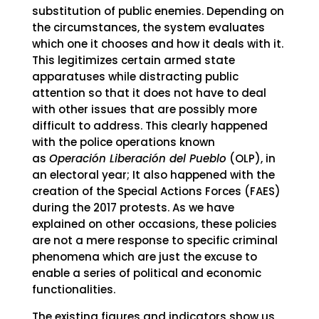
substitution of public enemies. Depending on
the circumstances, the system evaluates
which one it chooses and how it deals with it.
This legitimizes certain armed state
apparatuses while distracting public
attention so that it does not have to deal
with other issues that are possibly more
difficult to address. This clearly happened
with the police operations known
as
Operación Liberación del Pueblo
(OLP), in
an electoral year; It also happened with the
creation of the Special Actions Forces (FAES)
during the 2017 protests. As we have
explained on other occasions, these policies
are not a mere response to specific criminal
phenomena which are just the excuse to
enable a series of political and economic
functionalities.
The existing figures and indicators show us,