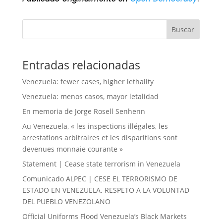
Buscar
Entradas relacionadas
Venezuela: fewer cases, higher lethality
Venezuela: menos casos, mayor letalidad
En memoria de Jorge Rosell Senhenn
Au Venezuela, « les inspections illégales, les
arrestations arbitraires et les disparitions sont
devenues monnaie courante »
Statement | Cease state terrorism in Venezuela
Comunicado ALPEC | CESE EL TERRORISMO DE
ESTADO EN VENEZUELA. RESPETO A LA VOLUNTAD
DEL PUEBLO VENEZOLANO
Official Uniforms Flood Venezuela’s Black Markets