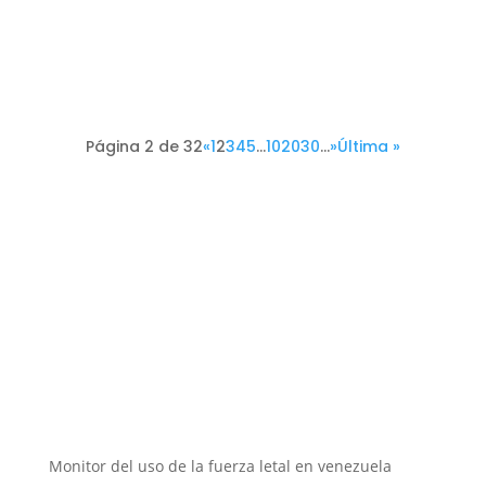
Página 2 de 32
«
1
2
3
4
5
...
10
20
30
...
»
Última »
Instituciones aliadas
Monitor del uso de la fuerza letal en venezuela