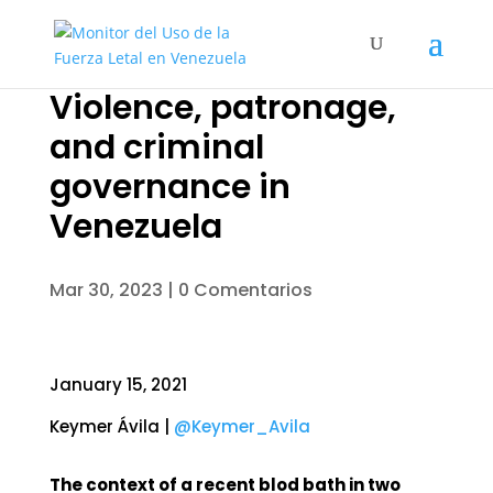
Violence, patronage,
and criminal
governance in
Venezuela
Mar 30, 2023
|
0 Comentarios
January 15, 2021
Keymer Ávila |
@Keymer_Avila
The context of a recent blod bath in two