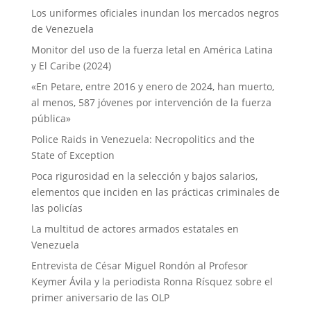
Los uniformes oficiales inundan los mercados negros
de Venezuela
Monitor del uso de la fuerza letal en América Latina
y El Caribe (2024)
«En Petare, entre 2016 y enero de 2024, han muerto,
al menos, 587 jóvenes por intervención de la fuerza
pública»
Police Raids in Venezuela: Necropolitics and the
State of Exception
Poca rigurosidad en la selección y bajos salarios,
elementos que inciden en las prácticas criminales de
las policías
La multitud de actores armados estatales en
Venezuela
Entrevista de César Miguel Rondón al Profesor
Keymer Ávila y la periodista Ronna Rísquez sobre el
primer aniversario de las OLP