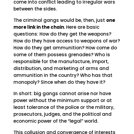
come into conflict leading to irregular wars
between the sides.
The criminal gangs would be, then, just
one
more link in the chain
. Here are basic
questions: How do they get the weapons?
How do they have access to weapons of war?
How do they get ammunition? How come do
some of them possess grenades? Who is
responsible for the manufacture, import,
distribution, and marketing of arms and
ammunition in the country? Who has that
monopoly? Since when do they have it?
In short: big gangs cannot arise nor have
power without the minimum support or at
least tolerance of the police or the military,
prosecutors, judges, and the political and
economic power of the “legal” world.
This collusion and convergence of interests