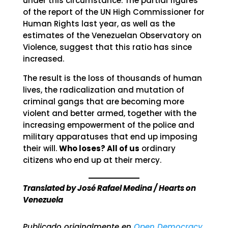
under this circumstance. The partial figures
of the report of the UN High Commissioner for
Human Rights last year, as well as the
estimates of the Venezuelan Observatory on
Violence, suggest that this ratio has since
increased.
The result is the loss of thousands of human
lives, the radicalization and mutation of
criminal gangs that are becoming more
violent and better armed, together with the
increasing empowerment of the police and
military apparatuses that end up imposing
their will.
Who loses? All of us
ordinary
citizens who end up at their mercy.
Translated by José Rafael Medina / Hearts on
Venezuela
Publicado originalmente en
Open Democracy
.