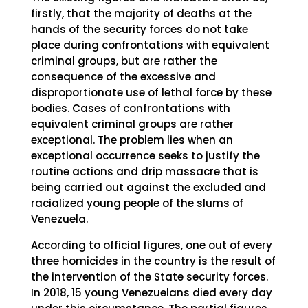
firstly, that the majority of deaths at the
hands of the security forces do not take
place during confrontations with equivalent
criminal groups, but are rather the
consequence of the excessive and
disproportionate use of lethal force by these
bodies. Cases of confrontations with
equivalent criminal groups are rather
exceptional. The problem lies when an
exceptional occurrence seeks to justify the
routine actions and drip massacre that is
being carried out against the excluded and
racialized young people of the slums of
Venezuela.
According to official figures, one out of every
three homicides in the country is the result of
the intervention of the State security forces.
In 2018, 15 young Venezuelans died every day