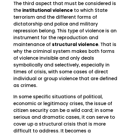
The third aspect that must be considered is
the
institutional violence
to which State
terrorism and the different forms of
dictatorship and police and military
repression belong. This type of violence is an
instrument for the reproduction and
maintenance of
structural violence
. That is
why the criminal system makes both forms
of violence invisible and only deals
symbolically and selectively, especially in
times of crisis, with some cases of direct
individual or group violence that are defined
as crimes.
In some specific situations of political,
economic or legitimacy crises, the issue of
citizen security can be a wild card; in some
serious and dramatic cases, it can serve to
cover up a structural crisis that is more
difficult to address. It becomes a