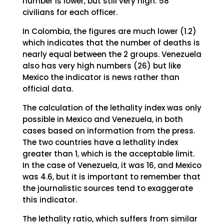
number is lower, but still very high: 58
civilians for each officer.
In Colombia, the figures are much lower (1.2)
which indicates that the number of deaths is
nearly equal between the 2 groups. Venezuela
also has very high numbers (26) but like
Mexico the indicator is news rather than
official data.
The calculation of the lethality index was only
possible in Mexico and Venezuela, in both
cases based on information from the press.
The two countries have a lethality index
greater than 1, which is the acceptable limit.
In the case of Venezuela, it was 16, and Mexico
was 4.6, but it is important to remember that
the journalistic sources tend to exaggerate
this indicator.
The lethality ratio, which suffers from similar