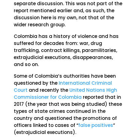
separate discussion. This was not part of the
report mentioned earlier and, as such, the
discussion here is my own, not that of the
wider research group.
Colombia has a history of violence and has
suffered for decades from: war, drug
trafficking, contract killings, paramilitaries,
extrajudicial executions, disappearances,
and so on.
Some of Colombia’s authorities have been
questioned by the
International Criminal
Court
and recently the
United Nations High
Commissioner for Colombia
reported that in
2017 (the year that was being studied) these
types of state crimes continued in the
country and questioned the promotions of
officers linked to cases of “
false positives
”
(extrajudicial executions).