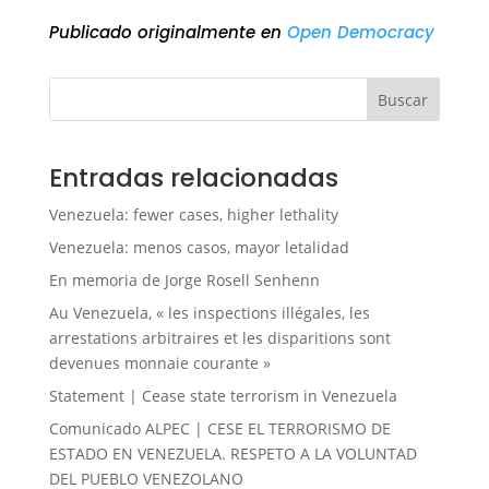
Publicado originalmente en
Open Democracy
Buscar
Entradas relacionadas
Venezuela: fewer cases, higher lethality
Venezuela: menos casos, mayor letalidad
En memoria de Jorge Rosell Senhenn
Au Venezuela, « les inspections illégales, les
arrestations arbitraires et les disparitions sont
devenues monnaie courante »
Statement | Cease state terrorism in Venezuela
Comunicado ALPEC | CESE EL TERRORISMO DE
ESTADO EN VENEZUELA. RESPETO A LA VOLUNTAD
DEL PUEBLO VENEZOLANO