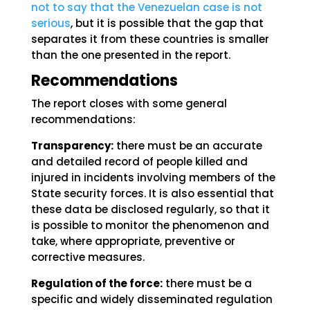
not to say that the Venezuelan case is not
serious
, but it is possible that the gap that
separates it from these countries is smaller
than the one presented in the report.
Recommendations
The report closes with some general
recommendations:
Transparency:
there must be an accurate
and detailed record of people killed and
injured in incidents involving members of the
State security forces. It is also essential that
these data be disclosed regularly, so that it
is possible to monitor the phenomenon and
take, where appropriate, preventive or
corrective measures.
Regulation of the force:
there must be a
specific and widely disseminated regulation