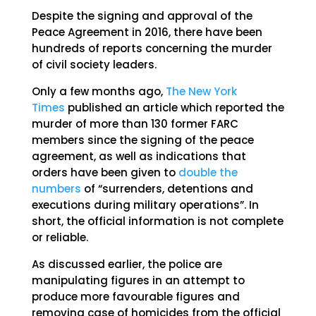
Despite the signing and approval of the
Peace Agreement in 2016, there have been
hundreds of reports concerning the murder
of civil society leaders.
Only a few months ago,
The New York
Times
published an article which reported the
murder of more than 130 former FARC
members since the signing of the peace
agreement, as well as indications that
orders have been given to
double the
numbers
of “surrenders, detentions and
executions during military operations”. In
short, the official information is not complete
or reliable.
As discussed earlier, the police are
manipulating figures in an attempt to
produce more favourable figures and
removing case of homicides from the official