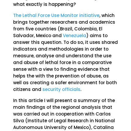
what exactly is happening?
The Lethal Force Use Monitor initiative
, which
brings together researchers and academics
from five countries (Brazil, Colombia, El
Salvador, Mexico and
Venezuela
) aims to
answer this question. To do so, it uses shared
indicators and methodologies in order to
measure, analyse and understand the use
and abuse of lethal force in a comparative
sense with a view to finding evidence that
helps the with the prevention of abuse, as
well as creating a safer environment for both
citizens and
security officials
.
In this article I will present a summary of the
main findings of the regional analysis that
was carried out in cooperation with Carlos
Silva (Institute of Legal Research in National
Autonomous University of Mexico), Catalina