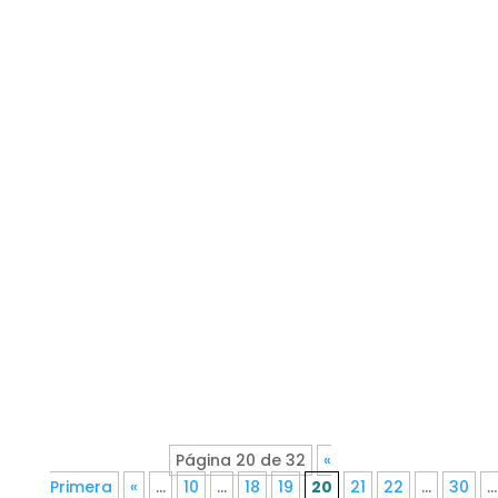
Página 20 de 32
«
Primera
«
...
10
...
18
19
20
21
22
...
30
...