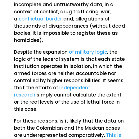
incomplete and untrustworthy data, in a
context of conflict, drug trafficking, war,
a
conflictual border
and, allegations of
thousands of disappearances (without dead
bodies, it is impossible to register these as
homicides).
Despite the expansion
of military logic
, the
logic of the federal system is that each state
institution operates in isolation, in which the
armed forces are neither accountable nor
controlled by higher responsibilities. It seems
that the efforts of
independent
research
simply cannot calculate the extent
or the real levels of the use of lethal force in
this case.
For these reasons, is it likely that the data on
both the Colombian and the Mexican cases
are underrepresented comparatively.
This is