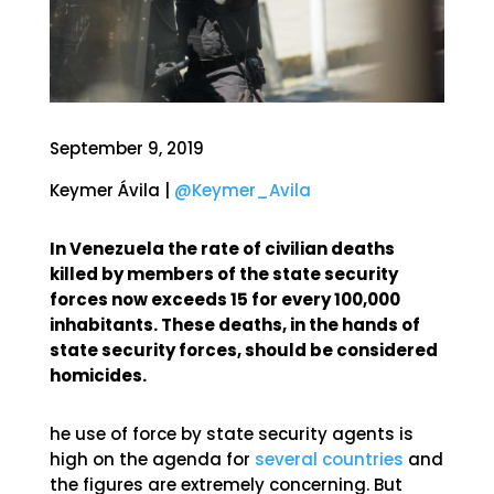
September 9, 2019
Keymer Ávila |
@Keymer_Avila
In Venezuela the rate of civilian deaths
killed by members of the state security
forces now exceeds 15 for every 100,000
inhabitants. These deaths, in the hands of
state security forces, should be considered
homicides.
he use of force by state security agents is
high on the agenda for
several countries
and
the figures are extremely concerning. But