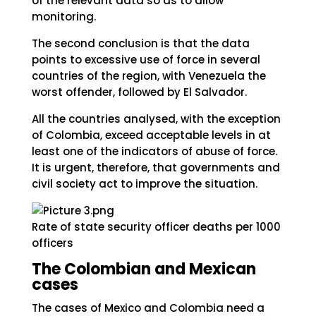
of the relevant data so as to allow
monitoring.
The second conclusion is that the data
points to excessive use of force in several
countries of the region, with Venezuela the
worst offender, followed by El Salvador.
All the countries analysed, with the exception
of Colombia, exceed acceptable levels in at
least one of the indicators of abuse of force.
It is urgent, therefore, that governments and
civil society act to improve the situation.
Rate of state security officer deaths per 1000
officers
The Colombian and Mexican
cases
The cases of Mexico and Colombia need a