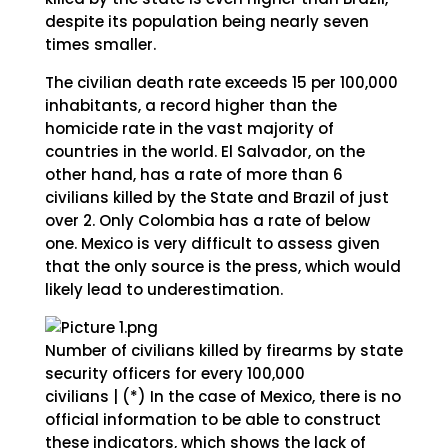
despite its population being nearly seven
times smaller.
The civilian death rate exceeds 15 per 100,000
inhabitants, a record higher than the
homicide rate in the vast majority of
countries in the world. El Salvador, on the
other hand, has a rate of more than 6
civilians killed by the State and Brazil of just
over 2. Only Colombia has a rate of below
one. Mexico is very difficult to assess given
that the only source is the press, which would
likely lead to underestimation.
Number of civilians killed by firearms by state
security officers for every 100,000
civilians | (*) In the case of Mexico, there is no
official information to be able to construct
these indicators, which shows the lack of