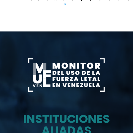
»
INSTITUCIONES
ALIADAS