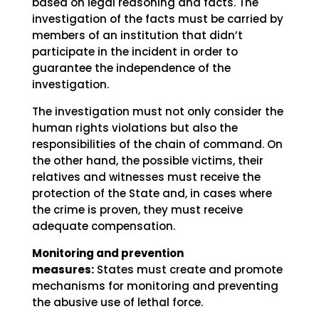
based on legal reasoning and facts. The
investigation of the facts must be carried by
members of an institution that didn’t
participate in the incident in order to
guarantee the independence of the
investigation.
The investigation must not only consider the
human rights violations but also the
responsibilities of the chain of command. On
the other hand, the possible victims, their
relatives and witnesses must receive the
protection of the State and, in cases where
the crime is proven, they must receive
adequate compensation.
Monitoring and prevention
measures:
States must create and promote
mechanisms for monitoring and preventing
the abusive use of lethal force.