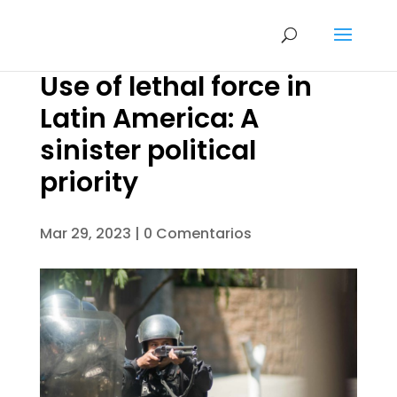
Use of lethal force in
Latin America: A
sinister political
priority
Mar 29, 2023
|
0 Comentarios