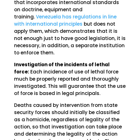
that incorporates international standards
on doctrine, equipment and
training.
Venezuela has regulations in line
with international principles
but does not
apply them, which demonstrates that it is
not enough just to have good legislation, it is
necessary, in addition, a separate institution
to enforce them.
Investigation of the incidents of lethal
force:
Each incidence of use of lethal force
much be properly reported and thoroughly
investigated. This will guarantee that the use
of force is based in legal principals.
Deaths caused by intervention from state
security forces should initially be classified
as a homicide, regardless of legality of the
action, so that investigation can take place
and determining the legality of the action