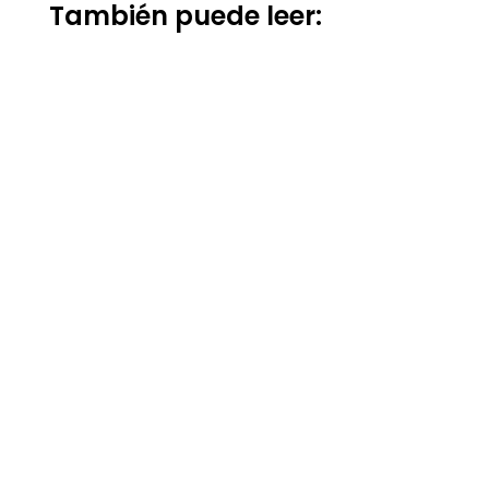
También puede leer: