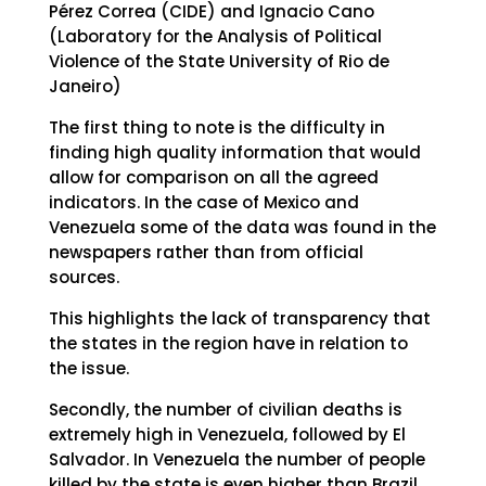
Pérez Correa (CIDE) and Ignacio Cano
(Laboratory for the Analysis of Political
Violence of the State University of Rio de
Janeiro)
The first thing to note is the difficulty in
finding high quality information that would
allow for comparison on all the agreed
indicators. In the case of Mexico and
Venezuela some of the data was found in the
newspapers rather than from official
sources.
This highlights the lack of transparency that
the states in the region have in relation to
the issue.
Secondly, the number of civilian deaths is
extremely high in Venezuela, followed by El
Salvador. In Venezuela the number of people
killed by the state is even higher than Brazil,