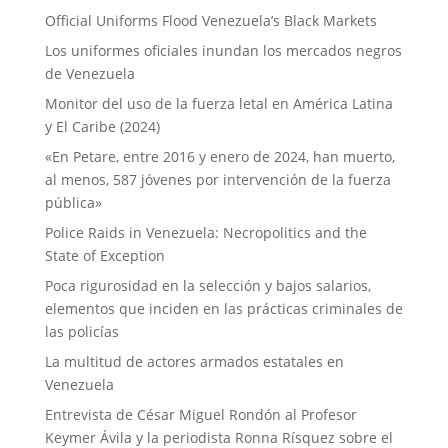
Official Uniforms Flood Venezuela’s Black Markets
Los uniformes oficiales inundan los mercados negros
de Venezuela
Monitor del uso de la fuerza letal en América Latina
y El Caribe (2024)
«En Petare, entre 2016 y enero de 2024, han muerto,
al menos, 587 jóvenes por intervención de la fuerza
pública»
Police Raids in Venezuela: Necropolitics and the
State of Exception
Poca rigurosidad en la selección y bajos salarios,
elementos que inciden en las prácticas criminales de
las policías
La multitud de actores armados estatales en
Venezuela
Entrevista de César Miguel Rondón al Profesor
Keymer Ávila y la periodista Ronna Rísquez sobre el