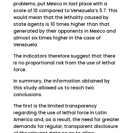
problems, put Mexico in last place with a
score of 10 compared to Venezuela’s 5.7. This
would mean that the lethality caused by
state agents is 10 times higher than that
generated by their opponents in Mexico and
almost six times higher in the case of
Venezuela.
The indicators therefore suggest that there
is no proportional risk from the use of lethal
force.
In summary, the information obtained by
this study allowed us to reach two
conclusions.
The first is the limited transparency
regarding the use of lethal force in Latin
America and, as a result, the need for greater
demands for regular, transparent disclosure