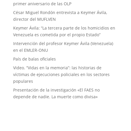
primer aniversario de las OLP
César Miguel Rondón entrevista a Keymer Ávila,
director del MUFLVEN
Keymer Ávila: “La tercera parte de los homicidios en
Venezuela es cometida por el propio Estado”
Intervención del profesor Keymer Ávila (Venezuela)
en el EMLER-ONU
País de balas oficiales
Video. “Vidas en la memoria”: las historias de
víctimas de ejecuciones policiales en los sectores
populares
Presentación de la investigación «El FAES no
depende de nadie. La muerte como divisa»