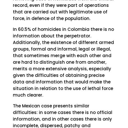
record, even if they were part of operations
that are carried out with legitimate use of
force, in defence of the population.
In 60.5% of homicides in Colombia there is no
information about the perpetrator.
Additionally, the existence of different armed
groups, formal and informal, legal or illegal,
that sometimes merge with each other and
are hard to distinguish one from another,
merits a more extensive analysis, especially
given the difficulties of obtaining precise
data and information that would make the
situation in relation to the use of lethal force
much clearer.
The Mexican case presents similar
difficulties: in some cases there is no official
information, and in other cases there is only
incomplete, dispersed, patchy and