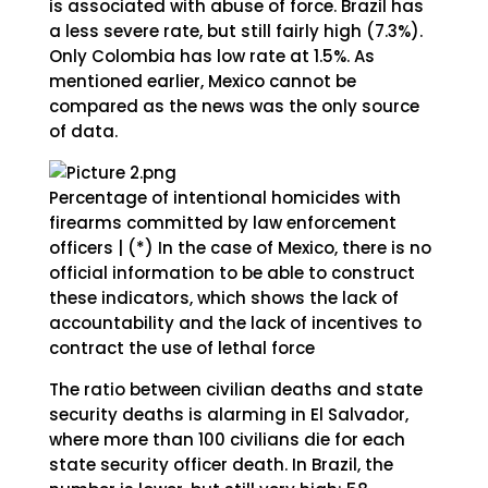
is associated with abuse of force. Brazil has
a less severe rate, but still fairly high (7.3%).
Only Colombia has low rate at 1.5%. As
mentioned earlier, Mexico cannot be
compared as the news was the only source
of data.
Percentage of intentional homicides with
firearms committed by law enforcement
officers | (*) In the case of Mexico, there is no
official information to be able to construct
these indicators, which shows the lack of
accountability and the lack of incentives to
contract the use of lethal force
The ratio between civilian deaths and state
security deaths is alarming in El Salvador,
where more than 100 civilians die for each
state security officer death. In Brazil, the