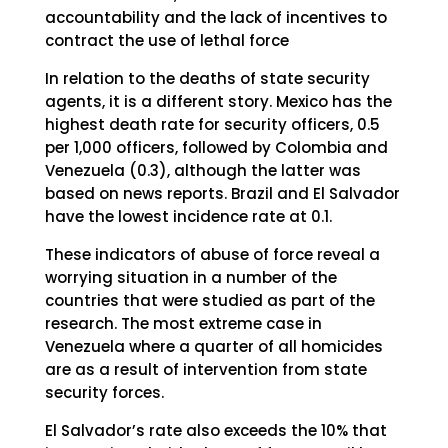
accountability and the lack of incentives to
contract the use of lethal force
In relation to the deaths of state security
agents, it is a different story. Mexico has the
highest death rate for security officers, 0.5
per 1,000 officers, followed by Colombia and
Venezuela (0.3), although the latter was
based on news reports. Brazil and El Salvador
have the lowest incidence rate at 0.1.
These indicators of abuse of force reveal a
worrying situation in a number of the
countries that were studied as part of the
research. The most extreme case in
Venezuela where a quarter of all homicides
are as a result of intervention from state
security forces.
El Salvador’s rate also exceeds the 10% that