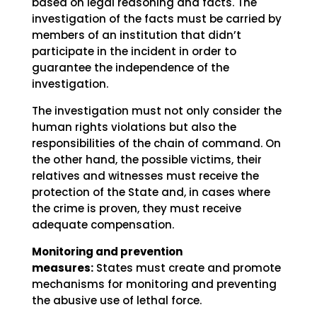
based on legal reasoning and facts. The
investigation of the facts must be carried by
members of an institution that didn’t
participate in the incident in order to
guarantee the independence of the
investigation.
The investigation must not only consider the
human rights violations but also the
responsibilities of the chain of command. On
the other hand, the possible victims, their
relatives and witnesses must receive the
protection of the State and, in cases where
the crime is proven, they must receive
adequate compensation.
Monitoring and prevention
measures:
States must create and promote
mechanisms for monitoring and preventing
the abusive use of lethal force.