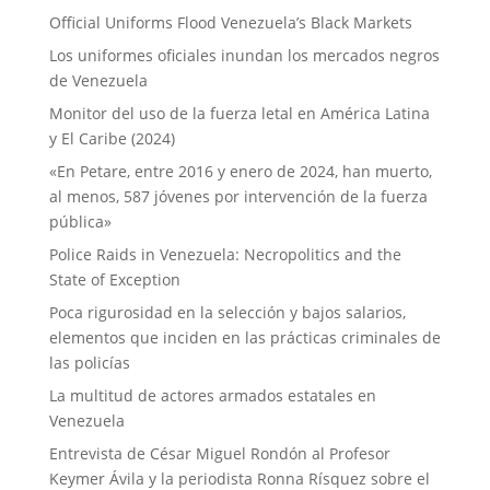
Official Uniforms Flood Venezuela’s Black Markets
Los uniformes oficiales inundan los mercados negros
de Venezuela
Monitor del uso de la fuerza letal en América Latina
y El Caribe (2024)
«En Petare, entre 2016 y enero de 2024, han muerto,
al menos, 587 jóvenes por intervención de la fuerza
pública»
Police Raids in Venezuela: Necropolitics and the
State of Exception
Poca rigurosidad en la selección y bajos salarios,
elementos que inciden en las prácticas criminales de
las policías
La multitud de actores armados estatales en
Venezuela
Entrevista de César Miguel Rondón al Profesor
Keymer Ávila y la periodista Ronna Rísquez sobre el