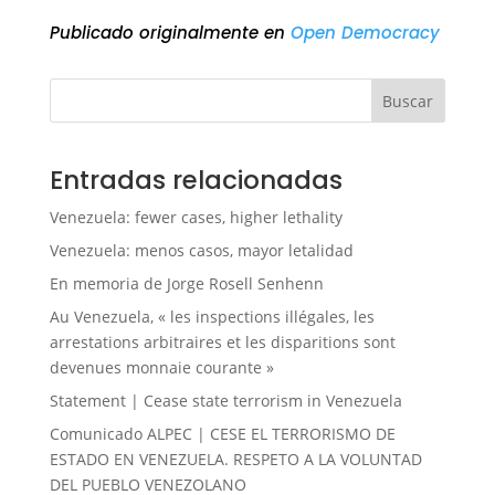
Publicado originalmente en
Open Democracy
Buscar
Entradas relacionadas
Venezuela: fewer cases, higher lethality
Venezuela: menos casos, mayor letalidad
En memoria de Jorge Rosell Senhenn
Au Venezuela, « les inspections illégales, les
arrestations arbitraires et les disparitions sont
devenues monnaie courante »
Statement | Cease state terrorism in Venezuela
Comunicado ALPEC | CESE EL TERRORISMO DE
ESTADO EN VENEZUELA. RESPETO A LA VOLUNTAD
DEL PUEBLO VENEZOLANO