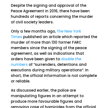
Despite the signing and approval of the
Peace Agreement in 2016, there have been
hundreds of reports concerning the murder
of civil society leaders.
Only a few months ago,
The New York
Times
published an article which reported the
murder of more than 130 former FARC
members since the signing of the peace
agreement, as well as indications that
orders have been given to
double the
numbers
of “surrenders, detentions and
executions during military operations”. In
short, the official information is not complete
or reliable.
As discussed earlier, the police are
manipulating figures in an attempt to
produce more favourable figures and
removing case of homicides from the official