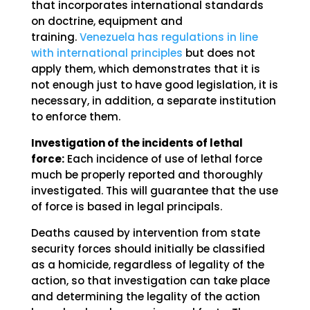
that incorporates international standards
on doctrine, equipment and
training.
Venezuela has regulations in line
with international principles
but does not
apply them, which demonstrates that it is
not enough just to have good legislation, it is
necessary, in addition, a separate institution
to enforce them.
Investigation of the incidents of lethal
force:
Each incidence of use of lethal force
much be properly reported and thoroughly
investigated. This will guarantee that the use
of force is based in legal principals.
Deaths caused by intervention from state
security forces should initially be classified
as a homicide, regardless of legality of the
action, so that investigation can take place
and determining the legality of the action