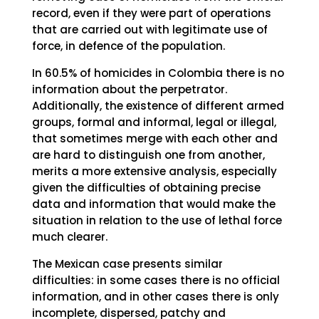
record, even if they were part of operations
that are carried out with legitimate use of
force, in defence of the population.
In 60.5% of homicides in Colombia there is no
information about the perpetrator.
Additionally, the existence of different armed
groups, formal and informal, legal or illegal,
that sometimes merge with each other and
are hard to distinguish one from another,
merits a more extensive analysis, especially
given the difficulties of obtaining precise
data and information that would make the
situation in relation to the use of lethal force
much clearer.
The Mexican case presents similar
difficulties: in some cases there is no official
information, and in other cases there is only
incomplete, dispersed, patchy and