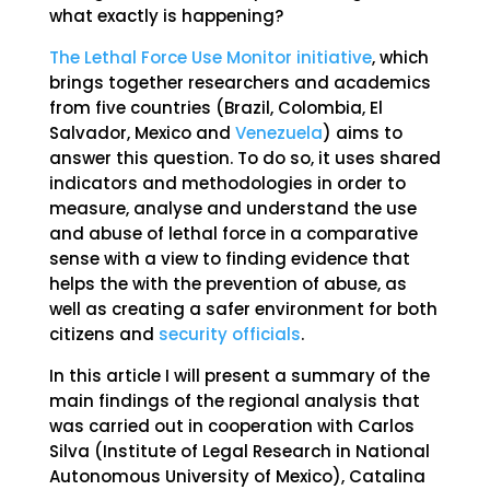
what exactly is happening?
The Lethal Force Use Monitor initiative
, which
brings together researchers and academics
from five countries (Brazil, Colombia, El
Salvador, Mexico and
Venezuela
) aims to
answer this question. To do so, it uses shared
indicators and methodologies in order to
measure, analyse and understand the use
and abuse of lethal force in a comparative
sense with a view to finding evidence that
helps the with the prevention of abuse, as
well as creating a safer environment for both
citizens and
security officials
.
In this article I will present a summary of the
main findings of the regional analysis that
was carried out in cooperation with Carlos
Silva (Institute of Legal Research in National
Autonomous University of Mexico), Catalina