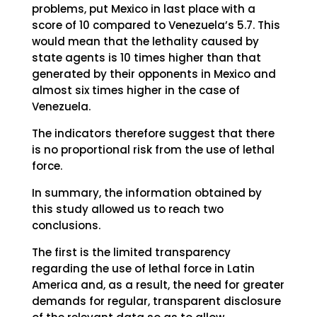
problems, put Mexico in last place with a
score of 10 compared to Venezuela’s 5.7. This
would mean that the lethality caused by
state agents is 10 times higher than that
generated by their opponents in Mexico and
almost six times higher in the case of
Venezuela.
The indicators therefore suggest that there
is no proportional risk from the use of lethal
force.
In summary, the information obtained by
this study allowed us to reach two
conclusions.
The first is the limited transparency
regarding the use of lethal force in Latin
America and, as a result, the need for greater
demands for regular, transparent disclosure