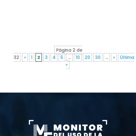
Página 2 de
32
«
1
2
3
4
5
...
10
20
30
...
»
Última
»