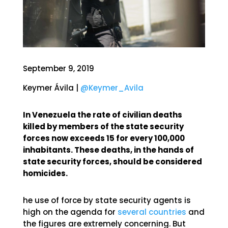
September 9, 2019
Keymer Ávila |
@Keymer_Avila
In Venezuela the rate of civilian deaths
killed by members of the state security
forces now exceeds 15 for every 100,000
inhabitants. These deaths, in the hands of
state security forces, should be considered
homicides.
he use of force by state security agents is
high on the agenda for
several countries
and
the figures are extremely concerning. But