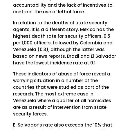
accountability and the lack of incentives to
contract the use of lethal force
In relation to the deaths of state security
agents, it is a different story. Mexico has the
highest death rate for security officers, 0.5
per 1,000 officers, followed by Colombia and
Venezuela (0.3), although the latter was
based on news reports. Brazil and El Salvador
have the lowest incidence rate at 0.1.
These indicators of abuse of force reveal a
worrying situation in a number of the
countries that were studied as part of the
research. The most extreme case in
Venezuela where a quarter of all homicides
are as a result of intervention from state
security forces.
El Salvador’s rate also exceeds the 10% that