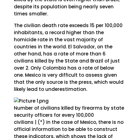
despite its population being nearly seven
times smaller.
The civilian death rate exceeds 15 per 100,000
inhabitants, a record higher than the
homicide rate in the vast majority of
countries in the world. El Salvador, on the
other hand, has a rate of more than 6
civilians killed by the State and Brazil of just
over 2. Only Colombia has a rate of below
one. Mexico is very difficult to assess given
that the only source is the press, which would
likely lead to underestimation.
Number of civilians killed by firearms by state
security officers for every 100,000
civilians | (*) In the case of Mexico, there is no
official information to be able to construct
these indicators, which shows the lack of