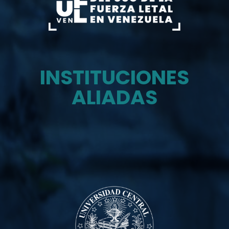
INSTITUCIONES
ALIADAS
Monitor del uso de la fuerza letal en venezuela