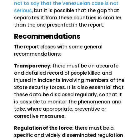
not to say that the Venezuelan case is not
serious
, but it is possible that the gap that
separates it from these countries is smaller
than the one presented in the report.
Recommendations
The report closes with some general
recommendations:
Transparency:
there must be an accurate
and detailed record of people killed and
injured in incidents involving members of the
State security forces. It is also essential that
these data be disclosed regularly, so that it
is possible to monitor the phenomenon and
take, where appropriate, preventive or
corrective measures.
Regulation of the force:
there must be a
specific and widely disseminated regulation