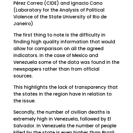
Pérez Correa (CIDE) and Ignacio Cano
(Laboratory for the Analysis of Political
Violence of the State University of Rio de
Janeiro)
The first thing to note is the difficulty in
finding high quality information that would
allow for comparison on all the agreed
indicators. In the case of Mexico and
Venezuela some of the data was found in the
newspapers rather than from official
sources.
This highlights the lack of transparency that
the states in the region have in relation to
the issue.
Secondly, the number of civilian deaths is
extremely high in Venezuela, followed by El
Salvador. In Venezuela the number of people
killed by the state is even higher than Brazil,