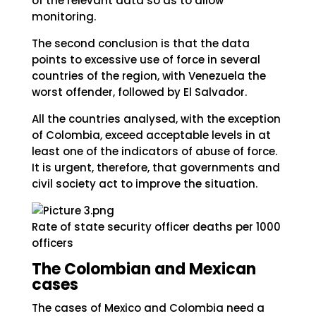
of the relevant data so as to allow
monitoring.
The second conclusion is that the data
points to excessive use of force in several
countries of the region, with Venezuela the
worst offender, followed by El Salvador.
All the countries analysed, with the exception
of Colombia, exceed acceptable levels in at
least one of the indicators of abuse of force.
It is urgent, therefore, that governments and
civil society act to improve the situation.
Rate of state security officer deaths per 1000
officers
The Colombian and Mexican
cases
The cases of Mexico and Colombia need a