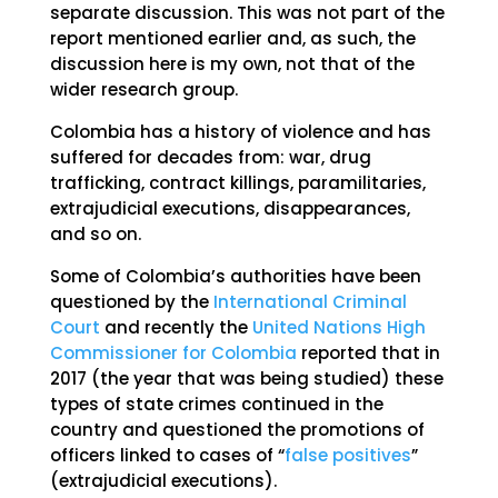
separate discussion. This was not part of the
report mentioned earlier and, as such, the
discussion here is my own, not that of the
wider research group.
Colombia has a history of violence and has
suffered for decades from: war, drug
trafficking, contract killings, paramilitaries,
extrajudicial executions, disappearances,
and so on.
Some of Colombia’s authorities have been
questioned by the
International Criminal
Court
and recently the
United Nations High
Commissioner for Colombia
reported that in
2017 (the year that was being studied) these
types of state crimes continued in the
country and questioned the promotions of
officers linked to cases of “
false positives
”
(extrajudicial executions).