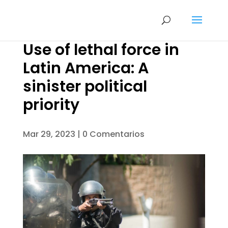
Use of lethal force in
Latin America: A
sinister political
priority
Mar 29, 2023
|
0 Comentarios