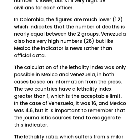
number is lower, but still very high: 58
civilians for each officer.
In Colombia, the figures are much lower (1.2)
which indicates that the number of deaths is
nearly equal between the 2 groups. Venezuela
also has very high numbers (26) but like
Mexico the indicator is news rather than
official data.
The calculation of the lethality index was only
possible in Mexico and Venezuela, in both
cases based on information from the press.
The two countries have a lethality index
greater than 1, which is the acceptable limit.
In the case of Venezuela, it was 16, and Mexico
was 4.6, but it is important to remember that
the journalistic sources tend to exaggerate
this indicator.
The lethality ratio, which suffers from similar