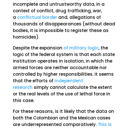
incomplete and untrustworthy data, in a
context of conflict, drug trafficking, war,
a
conflictual border
and, allegations of
thousands of disappearances (without dead
bodies, it is impossible to register these as
homicides).
Despite the expansion
of military logic
, the
logic of the federal system is that each state
institution operates in isolation, in which the
armed forces are neither accountable nor
controlled by higher responsibilities. It seems
that the efforts of
independent
research
simply cannot calculate the extent
or the real levels of the use of lethal force in
this case.
For these reasons, is it likely that the data on
both the Colombian and the Mexican cases
are underrepresented comparatively.
This is