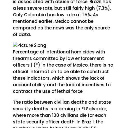
is associated with abuse of force. Brazil has
a less severe rate, but still fairly high (7.3%).
Only Colombia has low rate at 1.5%. As
mentioned earlier, Mexico cannot be
compared as the news was the only source
of data.
Percentage of intentional homicides with
firearms committed by law enforcement
officers | (*) In the case of Mexico, there is no
official information to be able to construct
these indicators, which shows the lack of
accountability and the lack of incentives to
contract the use of lethal force
The ratio between civilian deaths and state
security deaths is alarming in El Salvador,
where more than 100 civilians die for each
state security officer death. In Brazil, the