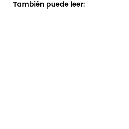
También puede leer: