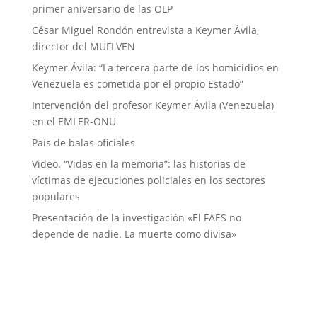
primer aniversario de las OLP
César Miguel Rondón entrevista a Keymer Ávila,
director del MUFLVEN
Keymer Ávila: “La tercera parte de los homicidios en
Venezuela es cometida por el propio Estado”
Intervención del profesor Keymer Ávila (Venezuela)
en el EMLER-ONU
País de balas oficiales
Video. “Vidas en la memoria”: las historias de
víctimas de ejecuciones policiales en los sectores
populares
Presentación de la investigación «El FAES no
depende de nadie. La muerte como divisa»