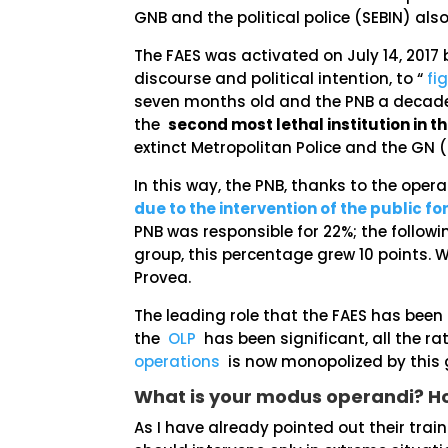
GNB and the political police (SEBIN) al
The FAES was activated on July 14, 2017 b
discourse and political intention, to “
fi
seven months old and the PNB a decade o
the
second most lethal institution in t
extinct Metropolitan Police and the GN
In this way, the PNB, thanks to the opera
due to the intervention of the public fo
PNB was responsible for 22%; the followi
group, this percentage grew 10 points. We
Provea.
The leading role that the FAES has been 
the
OLP
has been significant, all the r
operations
is now monopolized by this g
What is your modus operandi? 
As I have already pointed out their trai