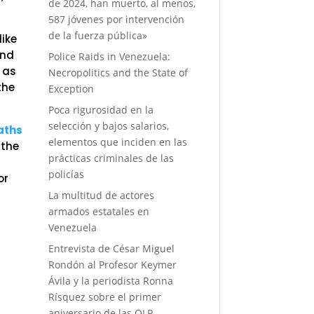
de 2024, han muerto, al menos,
587 jóvenes por intervención
de la fuerza pública»
like
and
Police Raids in Venezuela:
 as
Necropolitics and the State of
the
Exception
Poca rigurosidad en la
selección y bajos salarios,
aths
elementos que inciden en las
 the
prácticas criminales de las
policías
or
La multitud de actores
armados estatales en
Venezuela
Entrevista de César Miguel
Rondón al Profesor Keymer
Ávila y la periodista Ronna
Rísquez sobre el primer
aniversario de las OLP