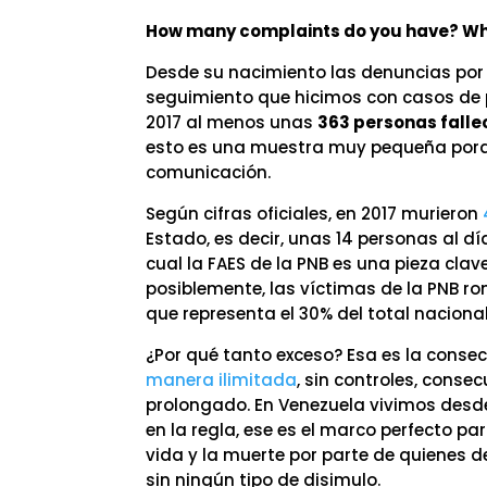
How many complaints do you have? Why
Desde su nacimiento las denuncias por
seguimiento que hicimos con casos de p
2017 al menos unas
363 personas falle
esto es una muestra muy pequeña porqu
comunicación.
Según cifras oficiales, en 2017 murieron
Estado, es decir, unas 14 personas al dí
cual la FAES de la PNB es una pieza cla
posiblemente, las víctimas de la PNB r
que representa el 30% del total nacional
¿Por qué tanto exceso? Esa es la conse
manera ilimitada
, sin controles, conse
prolongado. En Venezuela vivimos des
en la regla, ese es el marco perfecto pa
vida y la muerte por parte de quienes de
sin ningún tipo de disimulo.