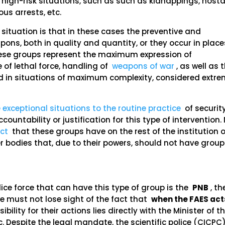
 high-risk situations, such as such as kidnappings, host
us arrests, etc.
 situation is that in these cases the preventive and
pons, both in quality and quantity, or they occur in place
These groups represent the maximum expression of
 of lethal force, handling of
weapons of war
, as well as 
ed in situations of maximum complexity, considered extr
 exceptional situations to the routine practice
of securit
ountability or justification for this type of intervention.
ct
that these groups have on the rest of the institution o
er bodies that, due to their powers, should not have group
olice force that can have this type of group is the
PNB
, th
 we must not lose sight of the fact that
when the FAES act
bility for their actions lies directly with the Minister of t
c. Despite the legal mandate, the scientific police (CICPC)