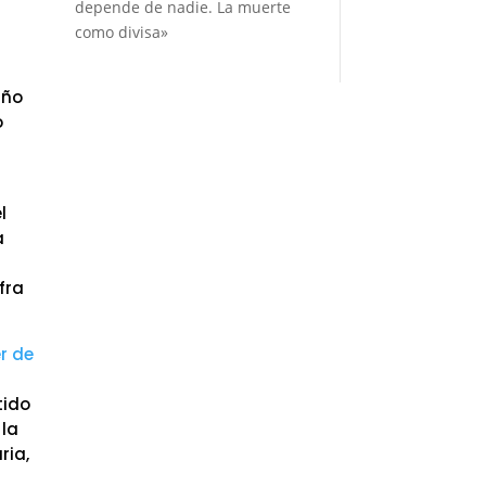
depende de nadie. La muerte
como divisa»
año
o
l
a
fra
er de
tido
 la
ria,