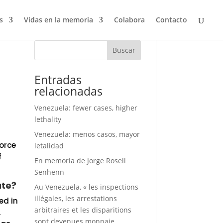
s
Vidas en la memoria
Colabora
Contacto
Buscar
Entradas
relacionadas
Venezuela: fewer cases, higher
lethality
Venezuela: menos casos, mayor
Force
letalidad
f
En memoria de Jorge Rosell
Senhenn
ate?
Au Venezuela, « les inspections
illégales, les arrestations
ed in
arbitraires et les disparitions
,
sont devenues monnaie