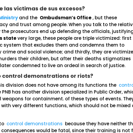
 las víctimas de sus excesos?
Ministry
and the
Ombudsman’s Office
, but these
acy and trust among people. When you talk to the relati
 the prosecutors end up defending the officials, justifyin
s state
very large, these people are triple victimized: first
omic system that excludes them and condemns them to
y crime and social violence; and thirdly, they are victimiz
murders their children, but after their deaths stigmatizes
 later condemned to live an ordeal in search of justice.
o control demonstrations or riots?
his division does not have among its functions the
contro
e PNB has another division specialized in Public Order, whi
l weapons for containment. of these types of events. The
with very different functions, which should not be mixed 
 to
control demonstrations
because they have neither t
e consequences would be fatal, since their training is not 