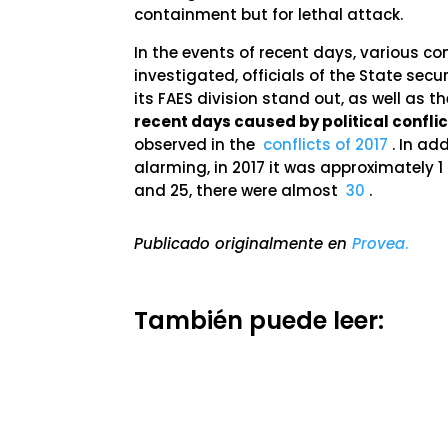
containment but for lethal attack.
In the events of recent days, various
investigated, officials of the State se
its FAES division stand out, as well as t
recent days caused by political conflic
observed in the
conflicts of 2017
. In ad
alarming, in 2017 it was approximately 1
and 25, there were almost
30
.
Publicado originalmente en
Provea
.
También puede leer: