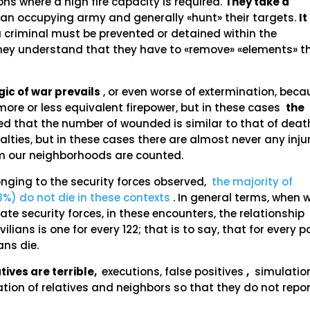
ons where a high fire capacity is required.
They take a
e an occupying army and generally «hunt» their targets.
It
 criminal must be prevented or detained within the
e they understand that they have to «remove» «elements» t
gic of war prevails
, or even worse of extermination, beca
 more or less equivalent firepower, but in these cases
the
cted that the number of wounded is similar to that of deat
ties, but in these cases there are almost never any injur
rom our neighborhoods are counted.
longing to the security forces observed,
the majority of
3%) do not die in these contexts
. In general terms, when 
te security forces, in these encounters, the relationship
lians is one for every 122; that is to say, that for every p
ians die.
ives are terrible,
executions, false positives
,
simulatio
tion of relatives and neighbors so that they do not repor