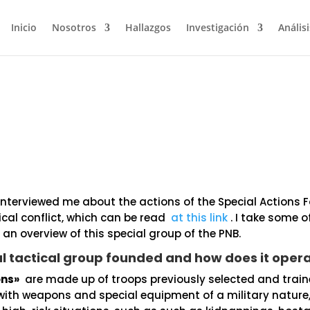
Inicio
Nosotros
Hallazgos
Investigación
Análisi
nterviewed me about the actions of the Special Actions 
tical conflict, which can be read
at this link
. I take some o
r an overview of this special group of the PNB.
al tactical group founded and how does it oper
ons»
are made up of troops previously selected and train
ith weapons and special equipment of a military nature