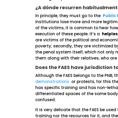
¿A dónde recurren habitualmente
In principle, they must go to the
Public 
institutions lose more and more legitim
of the victims, it is common to hear how
execution of these people. It’s a
helples
are victims of the political and econ
poverty; secondly, they are victimized b
the penal system itself, which not only 
them along with their relatives, who are
Does the FAES have jurisdiction t
Although the FAES belongs to the PNB, t
demonstrations
or protests, for this th
has specific training and has non-letha
differentiated spaces of the same body 
confused.
It is very delicate that the FAES be used
training nor the resources for it, and th