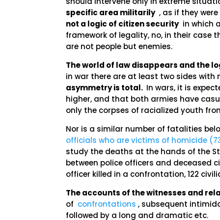
should intervene only in extreme situati
specific area militarily
, as if they wer
not a logic of citizen security
in which a
framework of legality, no, in their cas
are not people but enemies.
The world of law disappears and the lo
in war there are at least two sides with
asymmetry is total.
In wars, it is expe
higher, and that both armies have casual
only the corpses of racialized youth f
Nor is a similar number of fatalities be
officials who are victims of homicide (7
study the deaths at the hands of the Sta
between police officers and deceased civi
officer killed in a confrontation, 122 civil
The accounts of the witnesses and relat
of
confrontations
, subsequent intimida
followed by a long and dramatic etc.