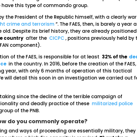
so have this type of commando group.
y the President of the Republic himself, with a clearly war
ght crime and terrorism
”. The FAES, then, is barely a year 
ld. Despite its brief history, they are already positioned
he country
after the
CICPC
, positions previously held by 
 (FAN component).
tion of the FAES, is responsible for at least
32% of the
de
rce
in the country. In 2016, before the creation of the FAES,
ng year, with only 6 months of operation of this tactical
 will detail this soon in an investigation we carried out f
taking since the decline of the terrible campaign of
ationality and deadly practice of these
militarized police
roup of the PNB.
How do you commonly operate?
ning and ways of proceeding are essentially military, they