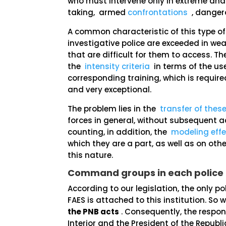
who must intervene only in extreme and
taking, armed
confrontations
, dangero
A common characteristic of this type of
investigative police are exceeded in wea
that are difficult for them to access. 
the
intensity criteria
in terms of the use
corresponding training, which is requir
and very exceptional.
The problem lies in the
transfer of these
forces in general, without subsequent acc
counting, in addition, the
modeling effe
which they are a part, as well as on oth
this nature.
Command groups in each police
According to our legislation, the only p
FAES is attached to this institution. So
the PNB acts
. Consequently, the responsi
Interior and the President of the Republi