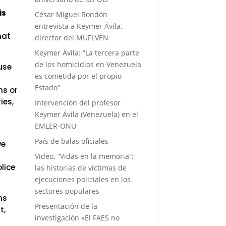
 is
César Miguel Rondón
entrevista a Keymer Ávila,
hat
director del MUFLVEN
Keymer Ávila: “La tercera parte
de los homicidios en Venezuela
use
es cometida por el propio
Estado”
hs or
ies,
Intervención del profesor
Keymer Ávila (Venezuela) en el
EMLER-ONU
País de balas oficiales
we
Video. “Vidas en la memoria”:
olice
las historias de víctimas de
ejecuciones policiales en los
sectores populares
ns
Presentación de la
t,
investigación «El FAES no