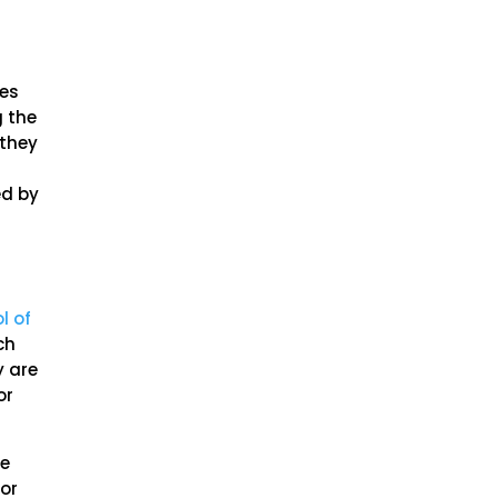
ves
g the
 they
ed by
l of
ch
y are
or
he
for