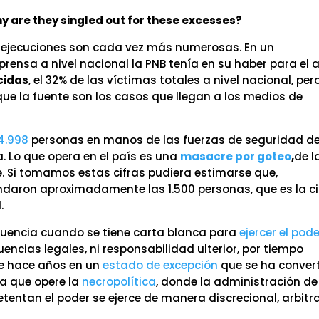
 are they singled out for these excesses?
 ejecuciones son cada vez más numerosas. En un
rensa a nivel nacional la PNB tenía en su haber para el 
cidas
, el 32% de las víctimas totales a nivel nacional, per
e la fuente son los casos que llegan a los medios de
4.998
personas en manos de las fuerzas de seguridad de
a. Lo que opera en el país es una
masacre por goteo
,
de l
ve. Si tomamos estas cifras pudiera estimarse que,
ondaron aproximadamente las 1.500 personas, que es la ci
.
cuencia cuando se tiene carta blanca para
ejercer el pod
cuencias legales, ni responsabilidad ulterior, por tiempo
de hace años en un
estado de excepción
que se ha conver
ra que opere la
necropolítica
, donde la administración de
tentan el poder se ejerce de manera discrecional, arbitra