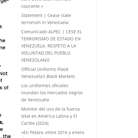
age-
courante »
Statement | Cease state
terrorism in Venezuela
s
Comunicado ALPEC | CESE EL
TERRORISMO DE ESTADO EN
the
VENEZUELA. RESPETO A LA
eme
VOLUNTAD DEL PUEBLO
VENEZOLANO
y
Official Uniforms Flood
 Not
Venezuela’s Black Markets
f
Los uniformes oficiales
s of
inundan los mercados negros
de Venezuela
Monitor del uso de la fuerza
e
letal en América Latina y El
s,
Caribe (2024)
he
«En Petare, entre 2016 y enero
, the