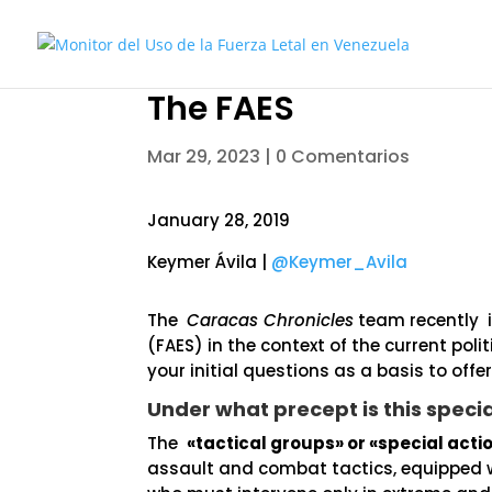
The FAES
Mar 29, 2023
|
0 Comentarios
January 28, 2019
Keymer Ávila |
@Keymer_Avila
The
Caracas Chronicles
team recently i
(FAES) in the context of the current poli
your initial questions as a basis to offe
Under what precept is this speci
The
«tactical groups» or «special acti
assault and combat tactics, equipped w