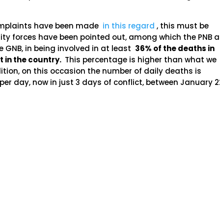
 complaints have been made
in this regard
, this must be
curity forces have been pointed out, among which the PNB 
he GNB, in being involved in at least
36% of the deaths in
t in the country.
This percentage is higher than what we
dition, on this occasion the number of daily deaths is
 per day, now in just 3 days of conflict, between January 2