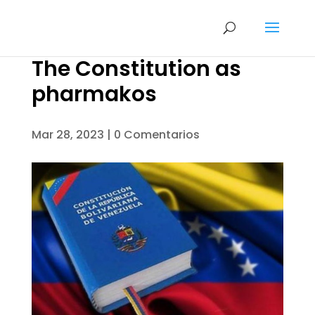
The Constitution as
pharmakos
Mar 28, 2023
|
0 Comentarios