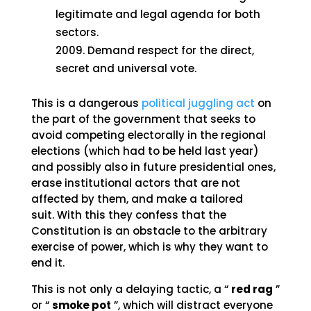
legitimate and legal agenda for both
sectors.
Demand respect for the direct,
secret and universal vote.
This is a dangerous
political juggling act
on
the part of the government that seeks to
avoid competing electorally in the regional
elections (which had to be held last year)
and possibly also in future presidential ones,
erase institutional actors that are not
affected by them, and make a tailored
suit. With this they confess that the
Constitution is an obstacle to the arbitrary
exercise of power, which is why they want to
end it.
This is not only a delaying tactic, a “
red rag
”
or “
smoke pot
”, which will distract everyone