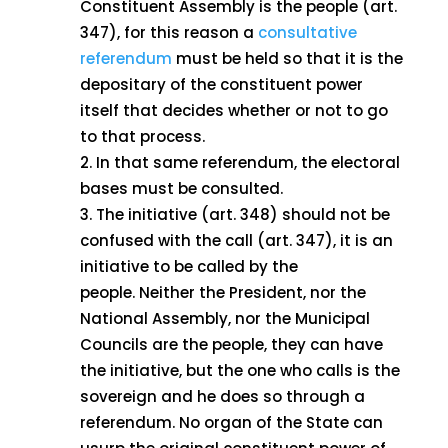
Constituent Assembly is the people (art.
347), for this reason a
consultative
referendum
must be held so that it is the
depositary of the constituent power
itself that decides whether or not to go
to that process.
In that same referendum, the electoral
bases must be consulted.
The initiative (art. 348) should not be
confused with the call (art. 347), it is an
initiative to be called by the
people. Neither the President, nor the
National Assembly, nor the Municipal
Councils are the people, they can have
the initiative, but the one who calls is the
sovereign and he does so through a
referendum. No organ of the State can