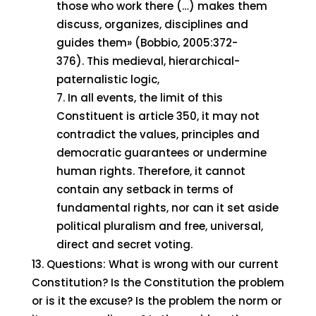
those who work there (…) makes them
discuss, organizes, disciplines and
guides them» (Bobbio, 2005:372-
376). This medieval, hierarchical-
paternalistic logic,
In all events, the limit of this
Constituent is article 350, it may not
contradict the values, principles and
democratic guarantees or undermine
human rights. Therefore, it cannot
contain any setback in terms of
fundamental rights, nor can it set aside
political pluralism and free, universal,
direct and secret voting.
Questions: What is wrong with our current
Constitution? Is the Constitution the problem
or is it the excuse? Is the problem the norm or