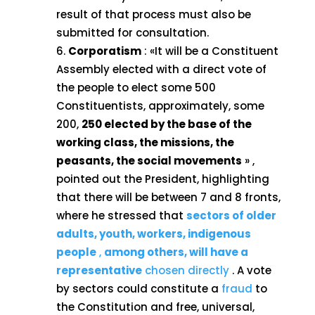
result of that process must also be
submitted for consultation.
Corporatism
: «It will be a Constituent
Assembly elected with a direct vote of
the people to elect some 500
Constituentists, approximately, some
200,
250 elected by the base of the
working class, the missions, the
peasants, the social movements
» ,
pointed out the President, highlighting
that there will be between 7 and 8 fronts,
where he stressed that
sectors of older
adults, youth, workers, indigenous
people
,
among others, will have a
representative
chosen directly
. A vote
by sectors could constitute a
fraud
to
the Constitution and free, universal,