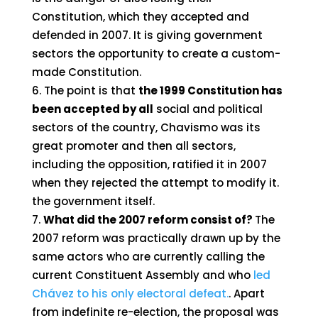
Constitution, which they accepted and
defended in 2007. It is giving government
sectors the opportunity to create a custom-
made Constitution.
The point is that
the 1999 Constitution has
been accepted by all
social and political
sectors of the country, Chavismo was its
great promoter and then all sectors,
including the opposition, ratified it in 2007
when they rejected the attempt to modify it.
the government itself.
What did the 2007 reform consist of?
The
2007 reform was practically drawn up by the
same actors who are currently calling the
current Constituent Assembly and who
led
Chávez to his only electoral defeat.
. Apart
from indefinite re-election, the proposal was