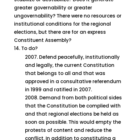
greater governability or greater
ungovernability? There were no resources or
institutional conditions for the regional
elections, but there are for an express
Constituent Assembly?
To do?
Defend peacefully, institutionally
and legally, the current Constitution
that belongs to all and that was
approved in a consultative referendum
in 1999 and ratified in 2007.
Demand from both political sides
that the Constitution be complied with
and that regional elections be held as
soon as possible. This would empty the
protests of content and reduce the
conflict. In addition to constituting a