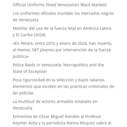
Official Uniforms Flood Venezuela’s Black Markets
Los uniformes oficiales inundan los mercados negros
de Venezuela
Monitor del uso de la fuerza letal en América Latina
y El Caribe (2024)
«En Petare, entre 2016 y enero de 2024, han muerto,
al menos, 587 jóvenes por intervención de la fuerza
pública»
Police Raids in Venezuela: Necropolitics and the
State of Exception
Poca rigurosidad en la selección y bajos salarios,
elementos que inciden en las prácticas criminales de
las policías
La multitud de actores armados estatales en
Venezuela
Entrevista de César Miguel Rondón al Profesor
Keymer Ávila y la periodista Ronna Rísquez sobre el