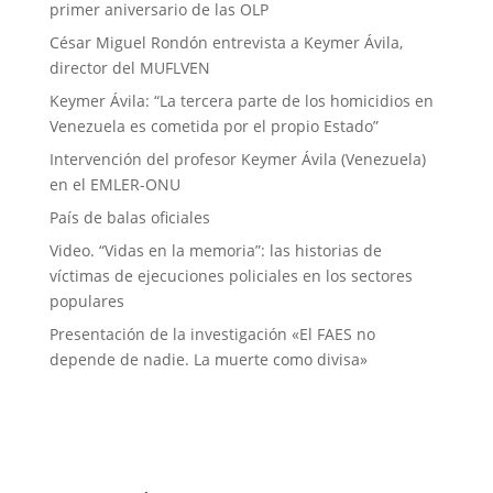
primer aniversario de las OLP
César Miguel Rondón entrevista a Keymer Ávila,
director del MUFLVEN
Keymer Ávila: “La tercera parte de los homicidios en
Venezuela es cometida por el propio Estado”
Intervención del profesor Keymer Ávila (Venezuela)
en el EMLER-ONU
País de balas oficiales
Video. “Vidas en la memoria”: las historias de
víctimas de ejecuciones policiales en los sectores
populares
Presentación de la investigación «El FAES no
depende de nadie. La muerte como divisa»