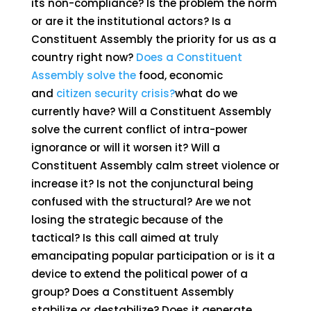
its non-compliance? Is the problem the norm
or are it the institutional actors? Is a
Constituent Assembly the priority for us as a
country right now?
Does a Constituent
Assembly solve the
food, economic
and
citizen security crisis?
what do we
currently have? Will a Constituent Assembly
solve the current conflict of intra-power
ignorance or will it worsen it? Will a
Constituent Assembly calm street violence or
increase it? Is not the conjunctural being
confused with the structural? Are we not
losing the strategic because of the
tactical? Is this call aimed at truly
emancipating popular participation or is it a
device to extend the political power of a
group? Does a Constituent Assembly
stabilize or destabilize? Does it generate