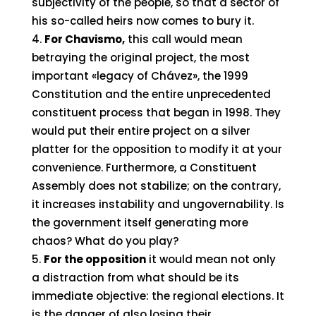
subjectivity of the people, so that a sector of
his so-called heirs now comes to bury it.
For Chavismo,
this call would mean
betraying the original project, the most
important «legacy of Chávez», the 1999
Constitution and the entire unprecedented
constituent process that began in 1998. They
would put their entire project on a silver
platter for the opposition to modify it at your
convenience. Furthermore, a Constituent
Assembly does not stabilize; on the contrary,
it increases instability and ungovernability. Is
the government itself generating more
chaos? What do you play?
For the opposition
it would mean not only
a distraction from what should be its
immediate objective: the regional elections. It
is the danger of also losing their