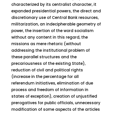
characterized by its centralist character, it
expanded presidential powers, the direct and
discretionary use of Central Bank resources,
militarization, an indecipherable geometry of
power, the insertion of the word socialism
without any content in this regard, the
missions as mere rhetoric (without
addressing the institutional problem of
these parallel structures and the
precariousness of the existing State),
reduction of civil and political rights
(increase in the percentage for all
referendum initiatives, elimination of due
process and freedom of information in
states of exception), creation of unjustified
prerogatives for public officials, unnecessary
modification of some aspects of the articles