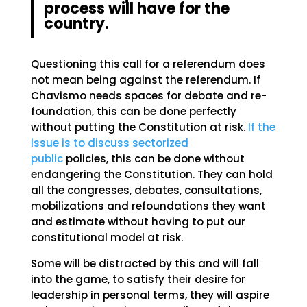
process will have for the
country.
Questioning this call for a referendum does
not mean being against the referendum. If
Chavismo needs spaces for debate and re-
foundation, this can be done perfectly
without putting the Constitution at risk.
If the
issue is to discuss sectorized
public
policies, this can be done without
endangering the Constitution. They can hold
all the congresses, debates, consultations,
mobilizations and refoundations they want
and estimate without having to put our
constitutional model at risk.
Some will be distracted by this and will fall
into the game, to satisfy their desire for
leadership in personal terms, they will aspire