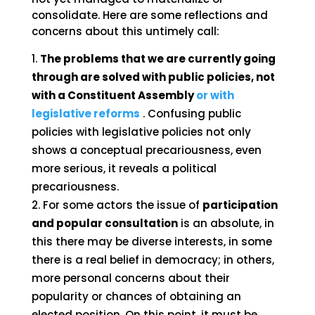
consolidate. Here are some reflections and
concerns about this untimely call:
The problems that we are currently going
through are solved with public policies, not
with a Constituent Assembly
or with
legislative reforms
. Confusing public
policies with legislative policies not only
shows a conceptual precariousness, even
more serious, it reveals a political
precariousness.
For some actors the issue of
participation
and popular consultation
is an absolute, in
this there may be diverse interests, in some
there is a real belief in democracy; in others,
more personal concerns about their
popularity or chances of obtaining an
elected position. On this point, it must be