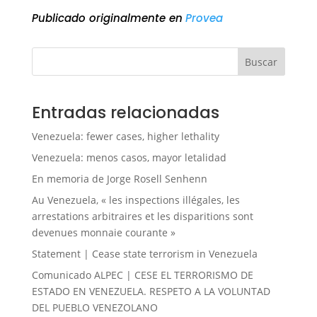
Publicado originalmente en
Provea
Buscar
Entradas relacionadas
Venezuela: fewer cases, higher lethality
Venezuela: menos casos, mayor letalidad
En memoria de Jorge Rosell Senhenn
Au Venezuela, « les inspections illégales, les
arrestations arbitraires et les disparitions sont
devenues monnaie courante »
Statement | Cease state terrorism in Venezuela
Comunicado ALPEC | CESE EL TERRORISMO DE
ESTADO EN VENEZUELA. RESPETO A LA VOLUNTAD
DEL PUEBLO VENEZOLANO