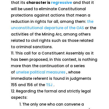
that its
character is
regressive
and that it
will be used to eliminate Constitutional
protections against actions that mean a
reduction in rights for all, among them:
the
unconstitutional departure of the OAS
or the
activities of the Mining Arc, among others
related to civil rights such as those related
to criminal sanctions.
This call for a Constituent Assembly as it
has been proposed, in this context, is nothing
more than the continuation of a series
of
unwise political measures
, whose
immediate referent is found in judgments
155 and 156 of the
TSJ
.
Regarding the formal and strictly legal
aspects:
The only one who can convene a