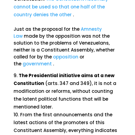
cannot be used so that one half of the
country denies the other
.
Just as the proposal for the
Amnesty
Law
made by the opposition was not the
solution to the problems of Venezuelans,
neither is a Constituent Assembly, whether
called for by the
opposition
or
the
government
.
The Presidential initiative aims at a new
Constitution
(arts. 347 and 349), it is not a
modification or reforms, without counting
the latent political functions that will be
mentioned later.
From the first announcements and the
latest actions of the promoters of this
Constituent Assembly, everything indicates