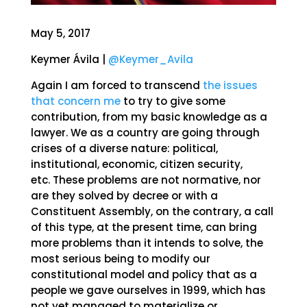
May 5, 2017
Keymer Ávila |
@Keymer_Avila
Again I am forced to transcend
the issues
that concern me
to try to give some
contribution, from my basic knowledge as a
lawyer. We as a country are going through
crises of a diverse nature: political,
institutional, economic, citizen security,
etc. These problems are not normative, nor
are they solved by decree or with a
Constituent Assembly, on the contrary, a call
of this type, at the present time, can bring
more problems than it intends to solve, the
most serious being to modify our
constitutional model and policy that as a
people we gave ourselves in 1999, which has
not yet managed to materialize or