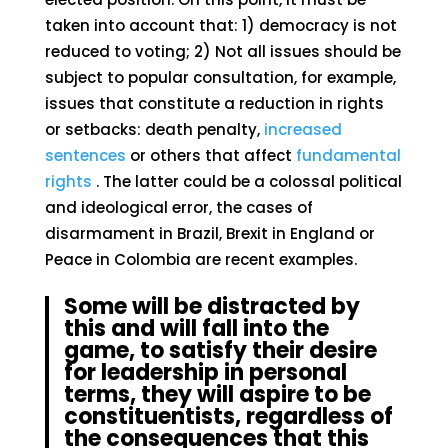
taken into account that: 1) democracy is not
reduced to voting; 2) Not all issues should be
subject to popular consultation, for example,
issues that constitute a reduction in rights
or setbacks: death penalty,
increased
sentences
or others that affect
fundamental
rights
. The latter could be a colossal political
and ideological error, the cases of
disarmament in Brazil, Brexit in England or
Peace in Colombia are recent examples.
Some will be distracted by
this and will fall into the
game, to satisfy their desire
for leadership in personal
terms, they will aspire to be
constituentists, regardless of
the consequences that this