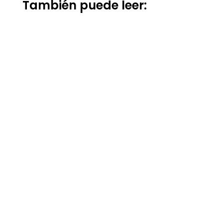
También puede leer: