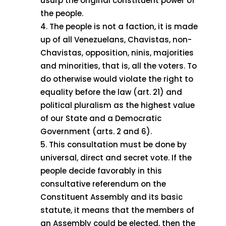
usurp the original constituent power of
the people.
The people is not a faction, it is made
up of all Venezuelans, Chavistas, non-
Chavistas, opposition, ninis, majorities
and minorities, that is, all the voters. To
do otherwise would violate the right to
equality before the law (art. 21) and
political pluralism as the highest value
of our State and a Democratic
Government (arts. 2 and 6).
This consultation must be done by
universal, direct and secret vote. If the
people decide favorably in this
consultative referendum on the
Constituent Assembly and its basic
statute, it means that the members of
an Assembly could be elected, then the