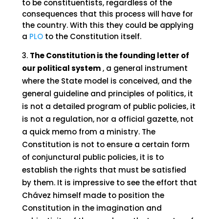
to be constituentists, regardless of the
consequences that this process will have for
the country. With this they could be applying
a
PLO
to the Constitution itself.
The Constitution is the founding letter of
our political system
, a general instrument
where the State model is conceived, and the
general guideline and principles of politics, it
is not a detailed program of public policies, it
is not a regulation, nor a official gazette, not
a quick memo from a ministry. The
Constitution is not to ensure a certain form
of conjunctural public policies, it is to
establish the rights that must be satisfied
by them. It is impressive to see the effort that
Chávez himself made to position the
Constitution in the imagination and