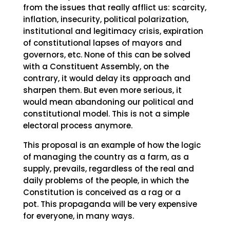
from the issues that really afflict us: scarcity,
inflation, insecurity, political polarization,
institutional and legitimacy crisis, expiration
of constitutional lapses of mayors and
governors, etc. None of this can be solved
with a Constituent Assembly, on the
contrary, it would delay its approach and
sharpen them. But even more serious, it
would mean abandoning our political and
constitutional model. This is not a simple
electoral process anymore.
This proposal is an example of how the logic
of managing the country as a farm, as a
supply, prevails, regardless of the real and
daily problems of the people, in which the
Constitution is conceived as a rag or a
pot. This propaganda will be very expensive
for everyone, in many ways.