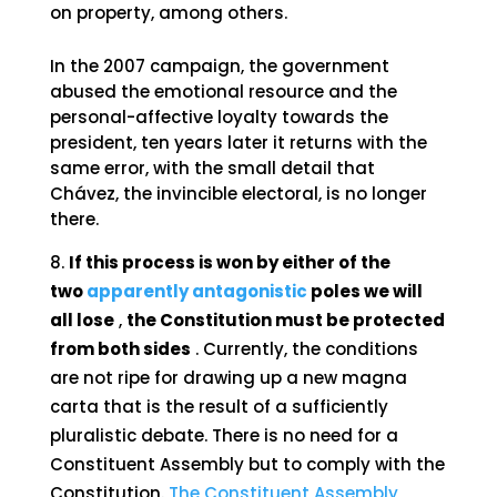
on property, among others.
In the 2007 campaign, the government
abused the emotional resource and the
personal-affective loyalty towards the
president, ten years later it returns with the
same error, with the small detail that
Chávez, the invincible electoral, is no longer
there.
If this process is won by either of the
two
apparently antagonistic
poles we will
all lose
,
the Constitution must be protected
from both sides
. Currently, the conditions
are not ripe for drawing up a new magna
carta that is the result of a sufficiently
pluralistic debate. There is no need for a
Constituent Assembly but to comply with the
Constitution.
The Constituent Assembly