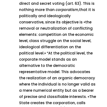
direct and secret voting (art. 63). This is
nothing more than
corporatism,
that it is
politically and ideologically
conservative, since its objective is «the
removal or neutralization of conflicting
elements: competition on the economic
level, class struggle on the social level,
ideological differentiation on the
political level.» “At the political level, the
corporate model stands as an
alternative to the democratic
representative model. This advocates
the realization of an organic democracy
where the individual is no longer valid as
a mere numerical entity but as a bearer
of precise and classifiable interests. «The
State creates the corporation, calls