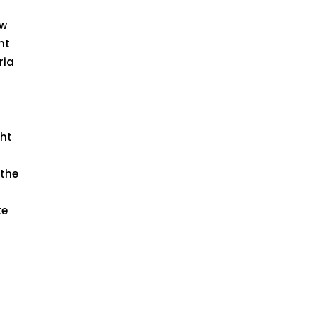
aw
nt
ria
ght
 the
te