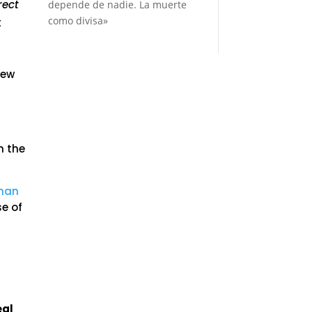
rect
depende de nadie. La muerte
como divisa»
t
few
h the
than
se of
eal