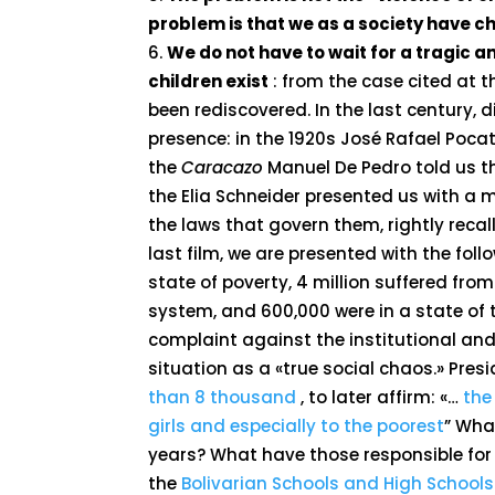
problem is that we as a society have chi
We do not have to wait for a tragic 
children exist
: from the case cited at t
been rediscovered. In the last century, d
presence: in the 1920s José Rafael Pocat
the
Caracazo
Manuel De Pedro told us t
the Elia Schneider presented us with a m
the laws that govern them, rightly recal
last film, we are presented with the follo
state of poverty, 4 million suffered fro
system, and 600,000 were in a state o
complaint against the institutional and 
situation as a «true social chaos.» Pre
than 8 thousand
, to later affirm: «…
the
girls and especially to the poorest
” Wha
years? What have those responsible for 
the
Bolivarian Schools and High Schools