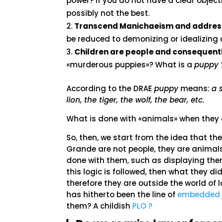
power? If you do not have a clear object
possibly not the best.
Transcend Manichaeism and address
be reduced to demonizing or idealizing c
Children are people and consequently
«murderous puppies»? What is a
puppy
According to the DRAE
puppy
means:
a 
lion, the tiger, the wolf, the bear, etc.
What is done with «animals» when they a
So, then, we start from the idea that t
Grande are not people, they are animal
done with them, such as displaying the
this logic is followed, then what they d
therefore they are outside the world of
has hitherto been the line of
embedded 
them? A childish
PLO ?