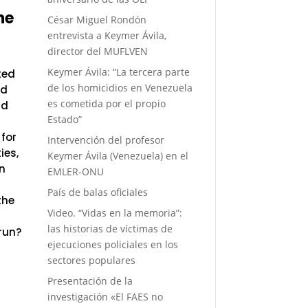
he
César Miguel Rondón
entrevista a Keymer Ávila,
director del MUFLVEN
Keymer Ávila: “La tercera parte
ted
de los homicidios en Venezuela
nd
es cometida por el propio
nd
Estado”
 for
Intervención del profesor
ies,
Keymer Ávila (Venezuela) en el
n
EMLER-ONU
País de balas oficiales
the
Video. “Vidas en la memoria”:
las historias de víctimas de
 run?
ejecuciones policiales en los
sectores populares
Presentación de la
investigación «El FAES no