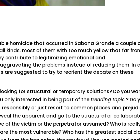
uble homicide that occurred in Sabana Grande a couple 
 all kinds, most of them with too much yellow that far fro
hey contribute to legitimizing emotional and
aggravating the problems instead of reducing them. In 
 are suggested to try to reorient the debate on these
 looking for structural or temporary solutions? Do you wa
u only interested in being part of the
trending topic
? Do 
 responsibly or just resort to common places and prejudi
eveal the apparent and go to the structural or collaborat
ve of the victim or the perpetrator assumed? Who is reall
 are the most vulnerable? Who has the greatest social cl