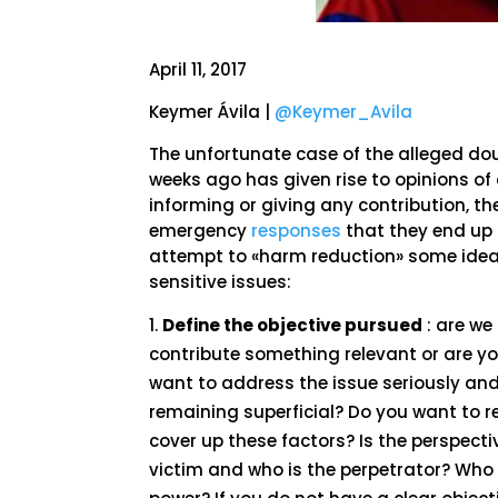
April 11, 2017
Keymer Ávila |
@Keymer_Avila
The unfortunate case of the alleged do
weeks ago has given rise to opinions of
informing or giving any contribution, t
emergency
responses
that they end up 
attempt to «harm reduction» some ideas
sensitive issues:
Define the objective pursued
: are we
contribute something relevant or are yo
want to address the issue seriously and
remaining superficial? Do you want to r
cover up these factors? Is the perspecti
victim and who is the perpetrator? Who