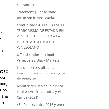
courante »
Statement | Cease state
terrorism in Venezuela
Comunicado ALPEC | CESE EL
TERRORISMO DE ESTADO EN
of
VENEZUELA. RESPETO A LA
m
VOLUNTAD DEL PUEBLO
VENEZOLANO
an
Official Uniforms Flood
Venezuela’s Black Markets
Los uniformes oficiales
nt to
inundan los mercados negros
you
de Venezuela
ces,
Monitor del uso de la fuerza
e to
letal en América Latina y El
y the
Caribe (2024)
aim
«En Petare, entre 2016 y enero