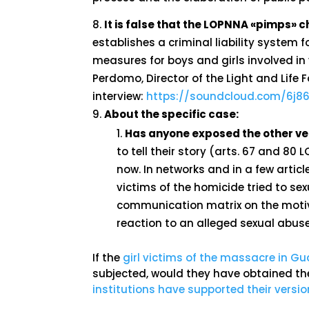
It is false that the LOPNNA «pimps»
establishes a criminal liability system
measures for boys and girls involved in v
Perdomo, Director of the Light and Life 
interview:
https://soundcloud.com/6j86
About the specific case:
Has anyone exposed the other ver
to tell their story (arts. 67 and 80 
now. In networks and in a few articl
victims of the homicide tried to se
communication matrix on the motiv
reaction to an alleged sexual abus
If the
girl victims of the massacre in 
subjected, would they have obtained th
institutions have supported their version