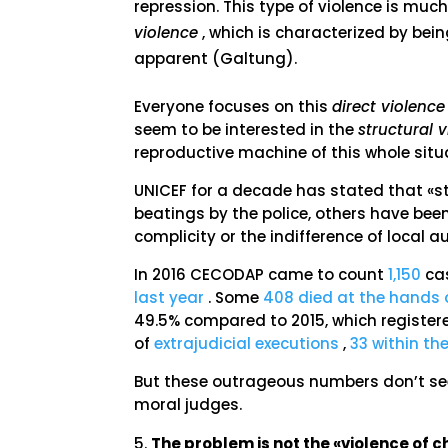
repression. This type of violence is mu
violence
, which is characterized by bei
apparent (Galtung).
Everyone focuses on this
direct violence
seem to be interested in the
structural 
reproductive machine of this whole situ
UNICEF for a decade has stated that «st
beatings by the police, others have been 
complicity or the indifference of local a
In 2016 CECODAP came to count
1,150
cas
last year
. Some
408 died at the hands o
49.5% compared to 2015, which registere
of
extrajudicial executions
,
33 within th
But these outrageous numbers don’t se
moral judges.
The problem is not the «violence of ch