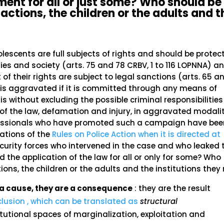
ment for all or just some? Who should be
actions, the children or the adults and t
olescents are full subjects of rights and should be protec
ilies and society (arts. 75 and 78 CRBV, 1 to 116 LOPNNA) a
of their rights are subject to legal sanctions (arts. 65 a
t is aggravated if it is committed through any means of
s without excluding the possible criminal responsibilities
of the law, defamation and injury, in aggravated modalit
fessionals who have promoted such a campaign have bee
lations of the
Rules on Police Action when it is directed at
ecurity forces who intervened in the case and who leaked 
the application of the law for all or only for some? Who
ions, the children or the adults and the institutions they
ot a cause, they are a consequence
: they are the result
clusion , which can be translated as
structural
tutional spaces of marginalization, exploitation and