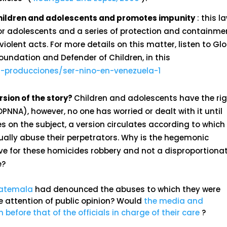
 children and adolescents and promotes impunity
: this l
 for adolescents and a series of protection and containme
iolent acts. For more details on this matter, listen to Glo
Foundation and Defender of Children, in this
-producciones/ser-nino-en-venezuela-1
sion of the story?
Children and adolescents have the ri
LOPNNA), however, no one has worried or dealt with it until
es on the subject, a version circulates according to which
xually abuse their perpetrators. Why is the hegemonic
e for these homicides robbery and not a disproportiona
e?
Guatemala
had denounced the abuses to which they were
e attention of public opinion? Would
the media and
 before that of the officials in charge of their care
?