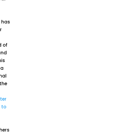
n has
r
d of
nd
his
 a
nal
the
ter
 to
thers