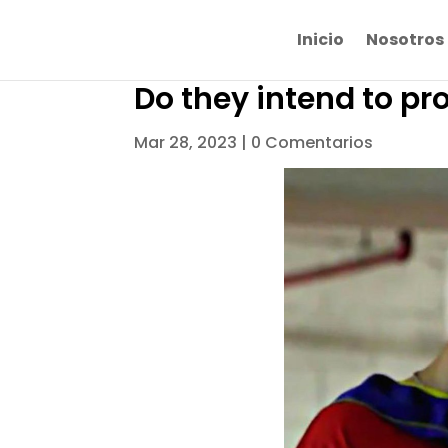
Inicio
Nosotros
Do they intend to pr
Mar 28, 2023
|
0 Comentarios