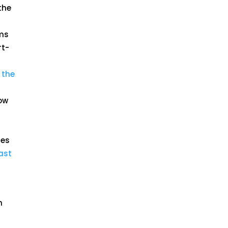
the
rms
rt-
 the
now
mes
ast
,
n