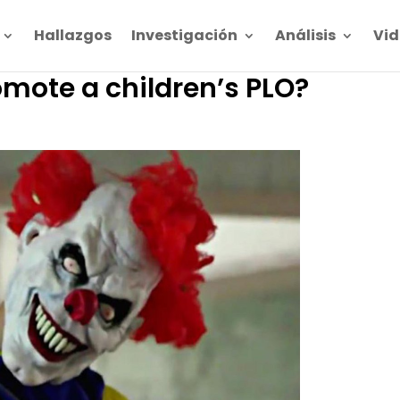
Hallazgos
Investigación
Análisis
Vid
omote a children’s PLO?