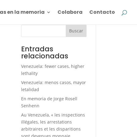
as en la memoria
Colabora
Contacto
Buscar
Entradas
relacionadas
Venezuela: fewer cases, higher
lethality
Venezuela: menos casos, mayor
letalidad
En memoria de Jorge Rosell
Senhenn
Au Venezuela, « les inspections
illégales, les arrestations
arbitraires et les disparitions
sont devenues monnaie