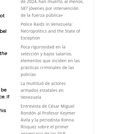
d
de 2024, han muerto, al menos,
587 jóvenes por intervención
de la fuerza pública»
ot
Police Raids in Venezuela:
Necropolitics and the State of
bel
Exception
Poca rigurosidad en la
 the
selección y bajos salarios,
elementos que inciden en las
prácticas criminales de las
policías
La multitud de actores
 be
armados estatales en
. If
Venezuela
Entrevista de César Miguel
his
Rondón al Profesor Keymer
Ávila y la periodista Ronna
Rísquez sobre el primer
aniversario de las OLP