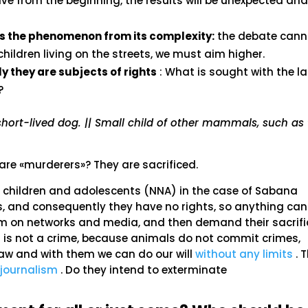
ive from the beginning, the results will be unexpected an
 the phenomenon from its complexity:
the debate cann
hildren living on the streets, we must aim higher.
 they are subjects of rights
: What is sought with the la
?
short-lived dog. || Small child of other mammals, such as
re «murderers»? They are sacrificed.
he children and adolescents (NNA) in the case of Sabana
s, and consequently they have no rights, so anything can
m on networks and media, and then demand their sacrifice
id is not a crime, because animals do not commit crimes,
 law and with them we can do our will
without any limits
. T
journalism
. Do they intend to exterminate