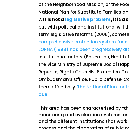
of the Neighborhood Mission, of the Foo
National Plan for Substitute Families an
It is not a
legislative problem
, it is 
but with political and institutional will
term legislative reforms (2006), some
comprehensive protection system for chi
LOPNA (1998) has been progressively d
institutional actors (Education, Healt
the Vice Ministry of Supreme Social Happ
Republic; Rights Councils, Protection
Ombudsman’s Office, Public Defense, C
them effectively.
The National Plan for 
due
.
This area has been characterized by “the 
monitoring and evaluation systems, an
and the different institutions that work 
process and the elaboration of public po