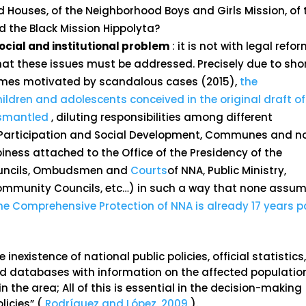
d Houses, of the Neighborhood Boys and Girls Mission, of 
d the Black Mission Hippolyta?
a social and institutional problem
: it is not with legal refo
 that these issues must be addressed. Precisely due to sho
times motivated by scandalous cases (2015),
the
ldren and adolescents conceived in the original draft of
ismantled
, diluting responsibilities among different
h, Participation and Social Development, Communes and 
iness attached to the Office of the Presidency of the
 Councils, Ombudsmen and
Courts
of NNA, Public Ministry,
ommunity Councils, etc…) in such a way that none assu
the Comprehensive Protection of NNA is already 17 years p
inexistence of national public policies, official statistics
d databases with information on the affected populatio
in the area; All of this is essential in the decision-making
licies” (
Rodríguez and López, 2009
).