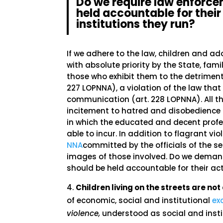
Do we require law enforce
held accountable for their 
institutions they run?
If we adhere to the law, children and ad
with absolute priority by the State, fam
those who exhibit them to the detriment 
227 LOPNNA), a violation of the law tha
communication (art. 228 LOPNNA). All thi
incitement to hatred and disobedience 
in which the educated and decent pro
able to incur. In addition to flagrant vio
NNA
committed by the officials of the s
images of those involved. Do we demand 
should be held accountable for their act
Children living on the streets are n
of economic, social and institutional
ex
violence,
understood as social and insti