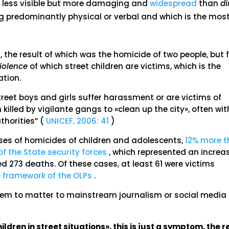
ch less visible but more damaging and
widespread
than
di
ng predominantly physical or verbal and which is the mos
, the result of which was the homicide of two people, but 
violence
of which street children are victims, which is the
ation.
reet boys and girls suffer harassment or are victims of
killed by vigilante gangs to «clean up the city», often wit
uthorities” (
UNICEF, 2006: 41
)
es of homicides of children and adolescents,
12% more 
f the State security forces
, which represented an increa
d 273 deaths. Of these cases, at least 61 were victims
e framework of the OLPs
.
em to matter to mainstream journalism or social media
ildren in street situations», this is just a symptom, the r