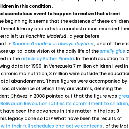
ldren in this condition
.
and scandalous event to happen to realize that street
he beginning it seems that the existence of these childre
ifferent literary and artistic manifestations recorded thei
erra left us
Panchito Madefuá
, a year before
hat in
Sabana Grande it is always daytime
, and at the en
ore up-to-date vision of the daily life of the
smelly glue
a
led in the
article by Esther Pineda
. In the introduction to t
wing data for 1999: in Venezuela 7 million children lived in
m chronic malnutrition, 3 million were outside the educatio
f total abandonment. These figures were accompanied by 
social violence of which they are victims, defining the
sident Chávez in 2008 pointed out that the figure was
grea
 Bolivarian Revolution ratifies its commitment to children,
t have been the advances in this matter in the last 9
his legacy done so far? What have been the results of
 with their full schedules and active canteens
, of the Mo