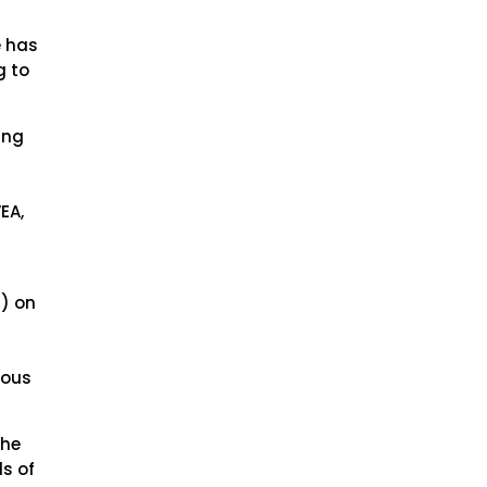
e has
g to
ing
EA,
) on
ious
the
ls of