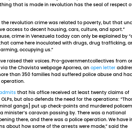
hing that is made in revolution has the seal of respect o
 the revolution crime was related to poverty, but that un
e access to decent housing, cars, culture, and sport.”
ause, crime in Venezuela today can only be explained by “
, that came here inoculated with drugs, drug trafficking, 
 harming, occupying us.”
ve raised their voices. Pro-governmentcollectives from o
, via the Chavista webpage Aporrea, an
open letter
addre
ore than 350 families had suffered police abuse and ha
 operation.
admits
that his office received at least twenty claims of
 OLPs, but also defends the need for the operations: “Tho
[criminal gangs] put up check-points and murdered police
 a minister’s caravan passing by. There was a national
ening there, and there was a police operation. We have i
ons about how some of the arrests were made,” said the