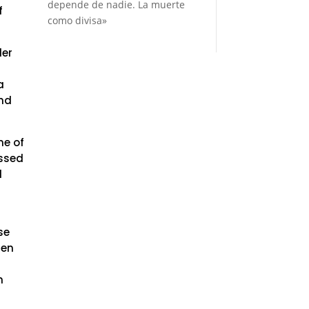
depende de nadie. La muerte
f
como divisa»
der
a
and
ne of
ssed
d
se
men
n