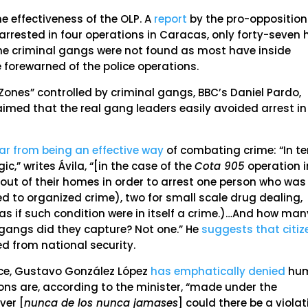
e effectiveness of the OLP. A
report
by the pro-opposition
arrested in four operations in Caracas, only forty-seven
the criminal gangs were not found as most have inside
 forewarned of the police operations.
ones” controlled by criminal gangs, BBC’s Daniel Pardo,
med that the real gang leaders easily avoided arrest in
far from being an effective way
of combating crime: “In t
ic,” writes Ávila, “[in the case of the
Cota 905
operation i
out of their homes in order to arrest one person who was
d to organized crime), two for small scale drug dealing,
(as if such condition were in itself a crime.)…And how man
 gangs did they capture? Not one.” He
suggests that citiz
ed from national security.
eace, Gustavo González López
has emphatically denied
hu
ions are, according to the minister, “made under the
ver [
nunca de los nunca jamases
] could there be a violat