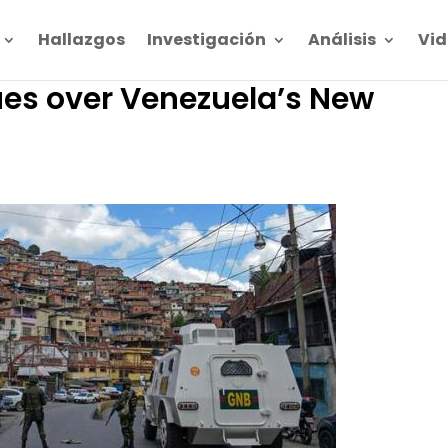
Hallazgos
Investigación
Análisis
Vid
es over Venezuela’s New