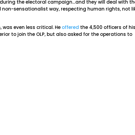
s during the electoral campaign…and they will deal with th
d non-sensationalist way, respecting human rights, not li
 was even less critical. He
offered
the 4,500 officers of hi
terior to join the OLP, but also asked for the operations to