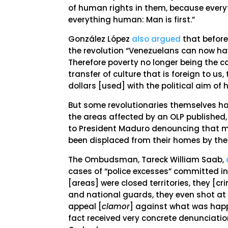
of human rights in them, because everyt
everything human: Man is first.”
González López
also argued
that before
the revolution “Venezuelans can now hav
Therefore poverty no longer being the c
transfer of culture that is foreign to us
dollars [used] with the political aim of
But some revolutionaries themselves ha
the areas affected by an OLP published
to President Maduro denouncing that m
been displaced from their homes by the
The Ombudsman, Tareck William Saab,
cases of “police excesses” committed in
[areas] were closed territories, they 
and national guards, they even shot at
appeal [
clamor
] against what was happ
fact received very concrete denunciati