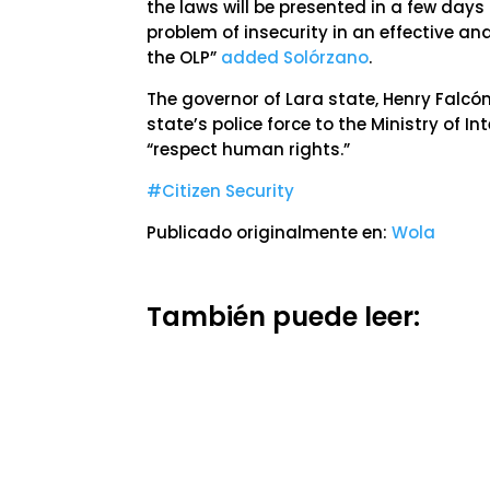
the laws will be presented in a few day
problem of insecurity in an effective an
the OLP”
added Solórzano
.
The governor of Lara state, Henry Falcón,
state’s police force to the Ministry of In
“respect human rights.”
#Citizen Security
Publicado originalmente en:
Wola
También puede leer: