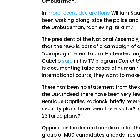
Ombudsman.
In
more recent declarations
William Saa
been working along-side the police and 
the Ombudsman, “achieving its aim.”
The president of the National Assembly
that the NGO is part of a campaign of dis
“campaign” refers to an ill-intended, org
Cabello
said
in his TV program
Con el 
is documenting false cases of human rig
international courts, they want to make 
There has been no statement from the o
the OLP. Indeed there have been very fe
Henrique Capriles Radonski briefly refer
security plans have been there so far? Is
23 failed plans?”
Opposition leader and candidate for the
group of MUD candidates already has a dr