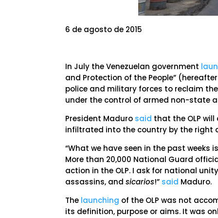
6 de agosto de 2015
In July the Venezuelan government
lau
and Protection of the People” (hereafte
police and military forces to reclaim t
under the control of armed non-state a
President Maduro
said
that the OLP will
infiltrated into the country by the right 
“What we have seen in the past weeks i
More than 20,000 National Guard officia
action in the OLP. I ask for national uni
assassins, and
sicarios
!”
said
Maduro.
The
launching
of the OLP was not accomp
its definition, purpose or aims. It was o