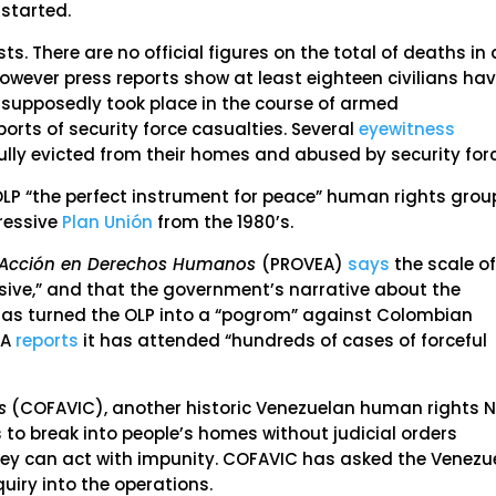
 started.
s. There are no official figures on the total of deaths in a
owever press reports show at least eighteen civilians ha
 supposedly took place in the course of armed
orts of security force casualties. Several
eyewitness
ully evicted from their homes and abused by security for
LP “the perfect instrument for peace” human rights grou
pressive
Plan Unión
from the 1980’s.
-Acción en Derechos Humanos
(PROVEA)
says
the scale o
ive,” and that the government’s narrative about the
has turned the OLP into a “pogrom” against Colombian
EA
reports
it has attended “hundreds of cases of forceful
s
(COFAVIC), another historic Venezuelan human rights 
s to break into people’s homes without judicial orders
they can act with impunity. COFAVIC has asked the Venezu
iry into the operations.