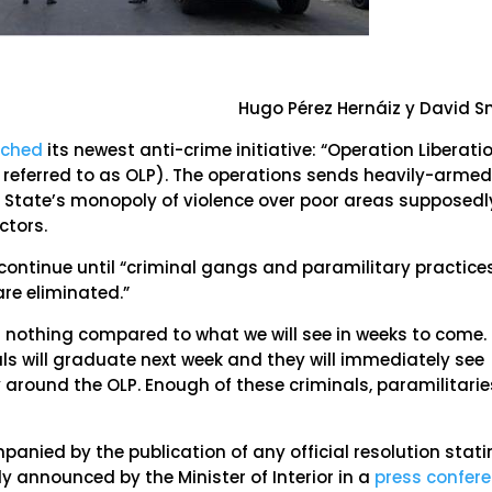
Hugo Pérez Hernáiz y David S
nched
its newest anti-crime initiative: “Operation Liberati
r referred to as OLP). The operations sends heavily-arme
he State’s monopoly of violence over poor areas supposedl
ctors.
 continue until “criminal gangs and paramilitary practice
are eliminated.”
s nothing compared to what we will see in weeks to come.
ls will graduate next week and they will immediately see
ty around the OLP. Enough of these criminals, paramilitarie
anied by the publication of any official resolution stat
nly announced by the Minister of Interior in a
press confer