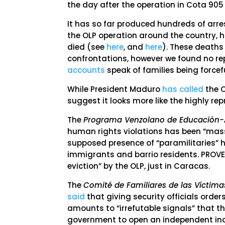
the day after the operation in Cota 905
It has so far produced hundreds of arrest
the OLP operation around the country, h
died (see
here
, and
here
). These deaths
confrontations, however we found no rep
accounts
speak of families being forcef
While President Maduro
has called
the O
suggest it looks more like the highly re
The
Programa Venzolano de Educación
human rights violations has been “mass
supposed presence of “paramilitaries” 
immigrants and barrio residents. PROV
eviction” by the OLP, just in Caracas.
The
Comité de Familiares de las Víctima
said
that giving security officials order
amounts to “irrefutable signals” that 
government to open an independent inqu