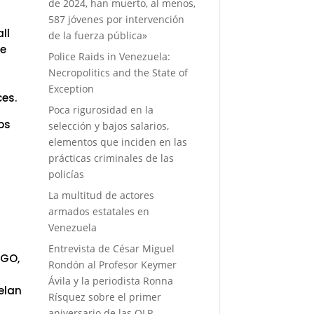
de 2024, han muerto, al menos,
587 jóvenes por intervención
ll
de la fuerza pública»
ve
Police Raids in Venezuela:
Necropolitics and the State of
Exception
ces.
Poca rigurosidad en la
ps
selección y bajos salarios,
elementos que inciden en las
prácticas criminales de las
f
policías
La multitud de actores
armados estatales en
Venezuela
Entrevista de César Miguel
NGO,
Rondón al Profesor Keymer
Ávila y la periodista Ronna
elan
Rísquez sobre el primer
aniversario de las OLP