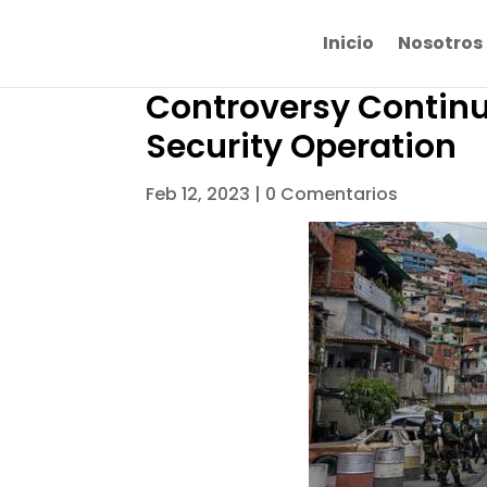
Inicio
Nosotros
Controversy Continu
Security Operation
Feb 12, 2023
|
0 Comentarios