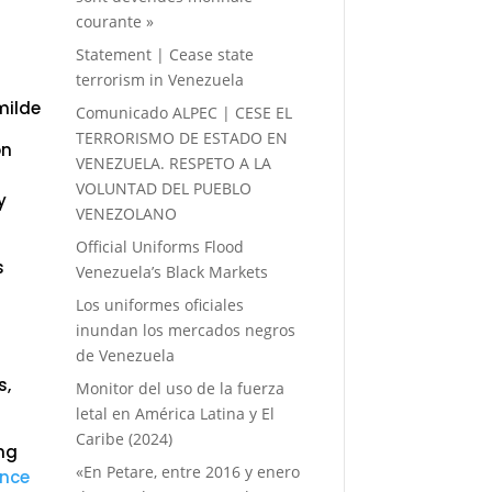
courante »
Statement | Cease state
terrorism in Venezuela
milde
Comunicado ALPEC | CESE EL
TERRORISMO DE ESTADO EN
on
VENEZUELA. RESPETO A LA
d
VOLUNTAD DEL PUEBLO
y
VENEZOLANO
Official Uniforms Flood
s
Venezuela’s Black Markets
Los uniformes oficiales
inundan los mercados negros
de Venezuela
s,
Monitor del uso de la fuerza
letal en América Latina y El
Caribe (2024)
ing
«En Petare, entre 2016 y enero
ence