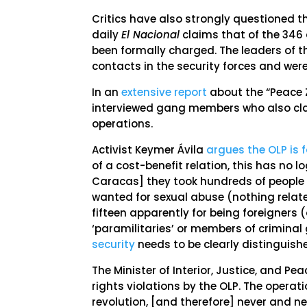
Critics have also strongly questioned th
daily
El Nacional
claims that of the 346 
been formally charged. The leaders of 
contacts in the security forces and were
In an
extensive report
about the “Peace Z
interviewed gang members who also clai
operations.
Activist Keymer Ávila
argues the OLP is 
of a cost-benefit relation, this has no log
Caracas] they took hundreds of people 
wanted for sexual abuse (nothing relate
fifteen apparently for being foreigners 
‘paramilitaries’ or members of criminal
security
needs to be clearly distinguish
The Minister of Interior, Justice, and P
rights violations by the OLP. The operat
revolution, [and therefore] never and ne