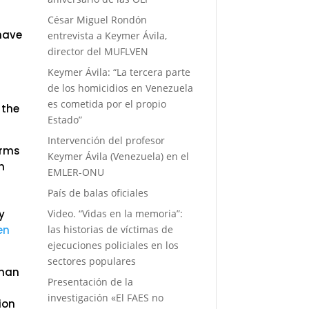
César Miguel Rondón
 have
entrevista a Keymer Ávila,
director del MUFLVEN
Keymer Ávila: “La tercera parte
de los homicidios en Venezuela
es cometida por el propio
 the
Estado”
Intervención del profesor
erms
Keymer Ávila (Venezuela) en el
n
EMLER-ONU
País de balas oficiales
Video. “Vidas en la memoria”:
y
las historias de víctimas de
en
ejecuciones policiales en los
sectores populares
man
Presentación de la
investigación «El FAES no
ion