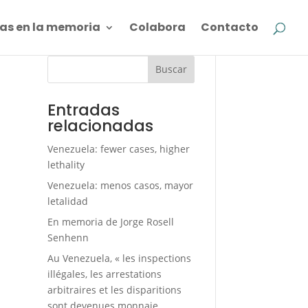
as en la memoria
Colabora
Contacto
Buscar
Entradas
relacionadas
Venezuela: fewer cases, higher
lethality
Venezuela: menos casos, mayor
letalidad
En memoria de Jorge Rosell
Senhenn
Au Venezuela, « les inspections
illégales, les arrestations
arbitraires et les disparitions
sont devenues monnaie