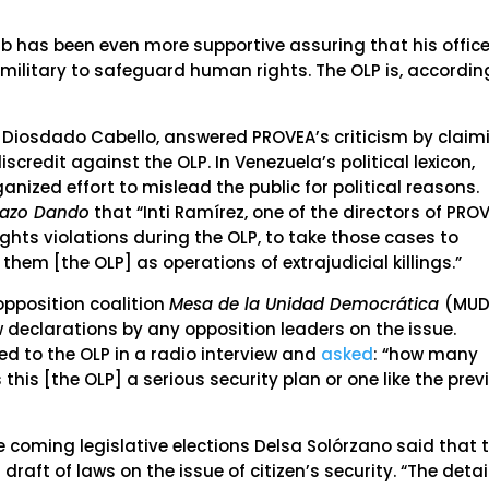
b has been even more supportive assuring that his offic
military to safeguard human rights. The OLP is, accordin
, Diosdado Cabello, answered PROVEA’s criticism by claim
credit against the OLP. In Venezuela’s political lexicon,
anized effort to mislead the public for political reasons.
Mazo Dando
that “Inti Ramírez, one of the directors of PROV
hts violations during the OLP, to take those cases to
them [the OLP] as operations of extrajudicial killings.”
pposition coalition
Mesa de la Unidad Democrática
(MUD
w declarations by any opposition leaders on the issue.
red to the OLP in a radio interview and
asked
: “how many
 this [the OLP] a serious security plan or one like the prev
 coming legislative elections Delsa Solórzano said that 
aft of laws on the issue of citizen’s security. “The detai